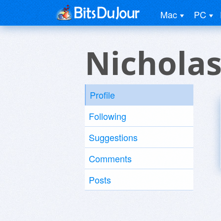
Mac
PC
Nicholas
Profile
Following
Suggestions
Comments
Posts