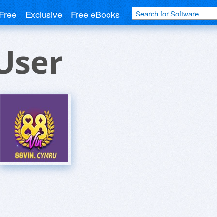
Free
Exclusive
Free eBooks
User