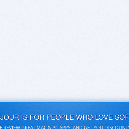
UJOUR IS FOR PEOPLE WHO LOVE SO
E REVIEW GREAT MAC & PC APPS, AND GET YOU DISCOUNT