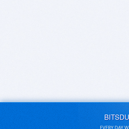
BITSD
EVERY DAY W