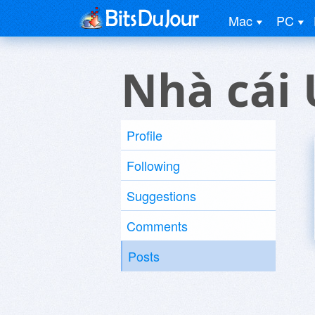
Mac
PC
Nhà cái 
Profile
Following
Suggestions
Comments
Posts