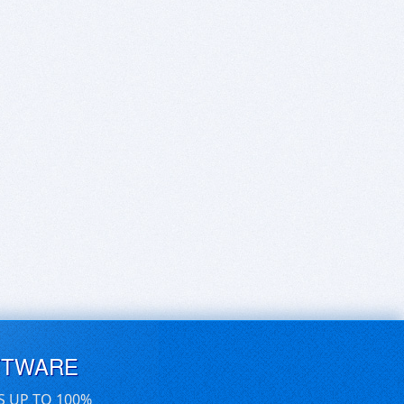
FTWARE
S UP TO 100%