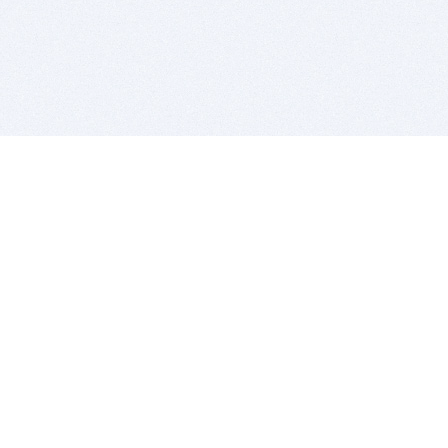
BITSDUJOUR IS FOR PEOPLE WHO
LOVE SOFTWARE
EVERY DAY WE REVIEW GREAT MAC & PC APPS, AND
GET YOU DISCOUNTS UP TO 100%
DEALS