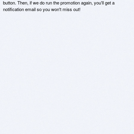
button. Then, if we do run the promotion again, you'll get a
notification email so you won't miss out!