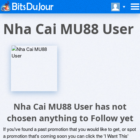
Nha Cai MU88 User
Nha Cai MU88 User has not
chosen anything to Follow yet
If you've found a past promotion that you would like to get, or spot
a promotion that's coming soon you can click the 'I Want This'