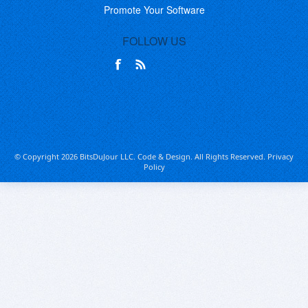
Promote Your Software
FOLLOW US
© Copyright 2026 BitsDuJour LLC. Code & Design. All Rights Reserved.
Privacy
Policy