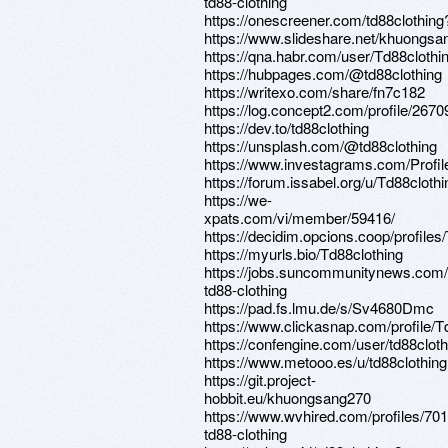
td88-clothing
https://onescreener.com/td88clothing
https://www.slideshare.net/khuongs
https://qna.habr.com/user/Td88clothi
https://hubpages.com/@td88clothing
https://writexo.com/share/fn7c182
https://log.concept2.com/profile/267
https://dev.to/td88clothing
https://unsplash.com/@td88clothing
https://www.investagrams.com/Profil
https://forum.issabel.org/u/Td88clothi
https://we-
xpats.com/vi/member/59416/
https://decidim.opcions.coop/profiles/
https://myurls.bio/Td88clothing
https://jobs.suncommunitynews.com/
td88-clothing
https://pad.fs.lmu.de/s/Sv4680Dmc
https://www.clickasnap.com/profile/T
https://confengine.com/user/td88cloth
https://www.metooo.es/u/td88clothing
https://git.project-
hobbit.eu/khuongsang270
https://www.wvhired.com/profiles/70
td88-clothing