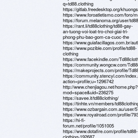
q=td88.clothing
https://gitlab.freedesktop.org/khuon
https://www.foroatletismo.com/foro/
https://forum.melanoma.org/user/td88c
https://rant.li/td88clothing/td88-gay-
an-tuong-voi-loat-tro-choi-giai-tri-
phong-phu-bao-gom-ca-cuoc-the
https://www.guiafacillagos.com.br/aut
https://www.pozible.com/profile/td88-
clothing
https://www.facekindle.com/Td88clot
https://community.wongcw.com/Td88c
https://makeprojects.com/profile/Td8
https://community.stencyl.com/index
action=profile;u=1296742
http://www.chenjiagou.net/home.php?
mod=space&uid=236275
https://savee.it/td88clothing/
https://tinhte.vn/members/td88clothi
https://www.ozbargain.com.au/user/
https://www.royalroad.com/profile/79
https://hi-fi-
forum.net/profile/1051005
https://www.dotafire.com/profile/td88-
clothing-192687