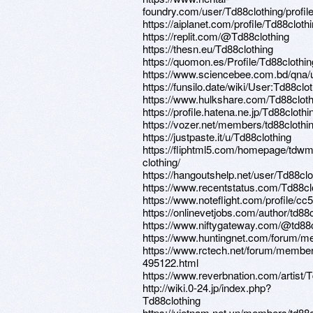
foundry.com/user/Td88clothing/profil
https://aiplanet.com/profile/Td88cloth
https://replit.com/@Td88clothing
https://thesn.eu/Td88clothing
https://quomon.es/Profile/Td88clothin
https://www.sciencebee.com.bd/qna/
https://funsilo.date/wiki/User:Td88clo
https://www.hulkshare.com/Td88cloth
https://profile.hatena.ne.jp/Td88clothi
https://vozer.net/members/td88clothi
https://justpaste.it/u/Td88clothing
https://fliphtml5.com/homepage/tdwm
clothing/
https://hangoutshelp.net/user/Td88clo
https://www.recentstatus.com/Td88cl
https://www.noteflight.com/profile
https://onlinevetjobs.com/author/td88c
https://www.niftygateway.com/@td88c
https://www.huntingnet.com/forum/me
https://www.rctech.net/forum/member
495122.html
https://www.reverbnation.com/artist/
http://wiki.0-24.jp/index.php?
Td88clothing
https://vietnam.net.vn/members/td88c