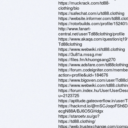
https://muckrack.com/td88-
clothing/bio
https://safechat.com/u/td88.clothing
https://website.informer.com/td88.clo
https://rotorbuilds.com/profile/152401
http://www.fanart-
central.net/user/Td88clothing/profile
https://www.akaqa.com/question/q1
Td88clothing
https://www.webwiki.nl/td88.clothing
https://3u81a.mssg.me/
https://files.fm/khuongsang270
https://www.adsfare.com/td88clothing
https://forum.codeigniter.com/membe
action=profile&uid=184676
https://www.bigoven.com/user/Td88cl
https://www.webwiki.com/td88.clothi
https://forum.index.hu/User/UserDesc
u=2123725
https://aptitude.gateoverflow.in/user/
https://hackmd.io/@mSCJoqoFSh6D
ecgN88A/BJ6O5GHdgx
https://staroetv.su/go?
https://td88.clothing/
https://web.trustexchange.com/comp