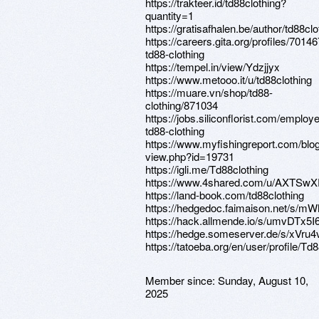
https://trakteer.id/td88clothing?
quantity=1
https://gratisafhalen.be/author/td88clo
https://careers.gita.org/profiles/7014
td88-clothing
https://tempel.in/view/Ydzjjyx
https://www.metooo.it/u/td88clothing
https://muare.vn/shop/td88-
clothing/871034
https://jobs.siliconflorist.com/emplo
td88-clothing
https://www.myfishingreport.com/blo
view.php?id=19731
https://igli.me/Td88clothing
https://www.4shared.com/u/AXTSwX
https://land-book.com/td88clothing
https://hedgedoc.faimaison.net/s
https://hack.allmende.io/s/umvDTx5I
https://hedge.someserver.de/s/xVru4
https://tatoeba.org/en/user/profile/Td
Member since:
Sunday, August 10,
2025