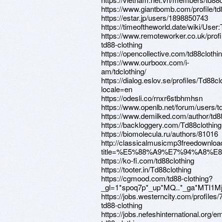
https://www.giantbomb.com/profile/td
https://estar.jp/users/1898850743
https://timeoftheworld.date/wiki/User
https://www.remoteworker.co.uk/prof
td88-clothing
https://opencollective.com/td88clothi
https://www.ourboox.com/i-
am/tdclothing/
https://dialog.eslov.se/profiles/Td88cl
locale=en
https://odesli.co/rnxr6stbhmhsn
https://www.openlb.net/forum/users/td
https://www.demilked.com/author/td88
https://backloggery.com/Td88clothing
https://biomolecula.ru/authors/81016
http://classicalmusicmp3freedownloa
title=%E5%88%A9%E7%94%A8%E8%
https://ko-fi.com/td88clothing
https://tooter.in/Td88clothing
https://cgmood.com/td88-clothing?
_gl=1*spoq7p*_up*MQ..*_ga*M
https://jobs.westerncity.com/profiles
td88-clothing
https://jobs.nefeshinternational.org/