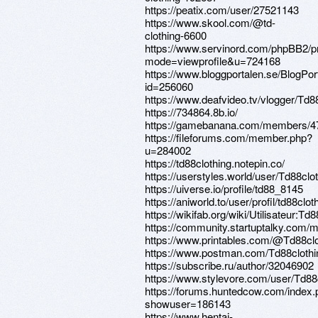
https://peatix.com/user/27521143
https://www.skool.com/@td-
clothing-6600
https://www.servinord.com/phpBB2/pr
mode=viewprofile&u=724168
https://www.bloggportalen.se/BlogPor
id=256060
https://www.deafvideo.tv/vlogger/Td8
https://734864.8b.io/
https://gamebanana.com/members/4
https://fileforums.com/member.php?
u=284002
https://td88clothing.notepin.co/
https://userstyles.world/user/Td88clo
https://uiverse.io/profile/td88_8145
https://aniworld.to/user/profil/td88clot
https://wikifab.org/wiki/Utilisateur:Td
https://community.startuptalky.co
https://www.printables.com/@Td88cl
https://www.postman.com/Td88clothi
https://subscribe.ru/author/32046902
https://www.stylevore.com/user/Td88
https://forums.huntedcow.com/index
showuser=186143
https://www.hentai-