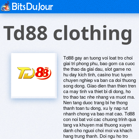
Td88 clothing
Td88 gay an tuong voi loat tro choi
giai tri phong phu, bao gom ca cuoc
the thao da giai dau, slot game no
hu day kich tinh, casino truc tuyen
chuyen nghiep va ban ca doi thuong
song dong. Giao dien than thien tren
ca may tinh va thiet bi di dong, ho
tro thao tac nhe nhang va muot ma.
Nen tang duoc trang bi he thong
thanh toan tu dong, xu ly nap rut
nhanh chong va bao mat cao. Td88
con noi bat voi cac chuong trinh qua
tang va khuyen mai thuong xuyen
danh cho nguoi choi moi va khach
hang trung thanh. Doi ngu ho tro