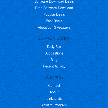
Software Download Deals
Free Software Download
Popular Deals
Past Deals
About our Giveaways
COMMUNICATION
Daily Bits
Suggestions
Blog
Recent Activity
COMPANY
Contact
About
Link to Us
Affiliate Program