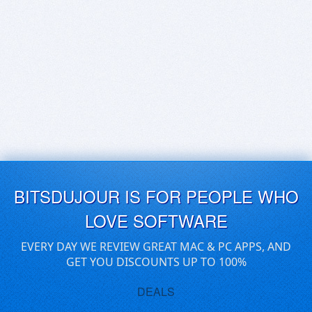
BITSDUJOUR IS FOR PEOPLE WHO
LOVE SOFTWARE
EVERY DAY WE REVIEW GREAT MAC & PC APPS, AND
GET YOU DISCOUNTS UP TO 100%
DEALS