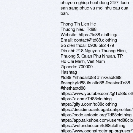
chuyen nghiep hoat dong 24/7, luon
san sang phuc vu moi nhu cau cua
ban.
Thong Tin Lien He
Thuong hieu: Td88
Website: https://td88.clothing/
Email: contact@td88.clothing
So dien thoai: 0906 582 479
Dia chi: 218 Nguyen Thuong Hien,
Phuong 5, Quan Phu Nhuan, TP.
Ho Chi Minh, Viet Nam
Zipcode: 700000
Hashtag
#td88 #nhacaitd88 #linkvaotd88
#dangkytd88 #slottd88 #casinoTd88
#thethaotd88
https://www.youtube.com/@Td88clot
https://x.com/Td88clothing
https://gifyu.com/td88clothing
https://decidim.santcugat.cat/profiles/
https://code.antopie.org/Td88clothing
https://app.talkshoe.com/user/td88clo
https://wefunder.com/td88clothing
https://www.openstreetmap.org/user/