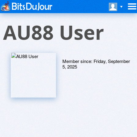
AU88 User
Member since:
Friday, September
5, 2025