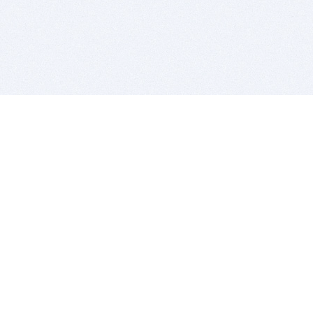
BITSDUJOUR IS FOR PEOPLE WHO
LOVE SOFTWARE
EVERY DAY WE REVIEW GREAT MAC & PC APPS, AND
GET YOU DISCOUNTS UP TO 100%
DEALS