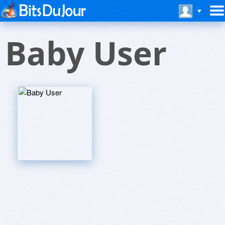
Baby User