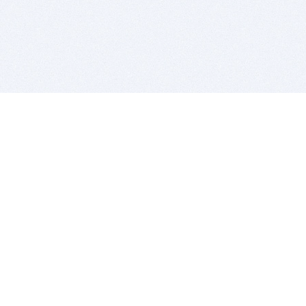
BITSDUJOUR IS FOR PEOPLE WHO
LOVE SOFTWARE
EVERY DAY WE REVIEW GREAT MAC & PC APPS, AND
GET YOU DISCOUNTS UP TO 100%
DEALS