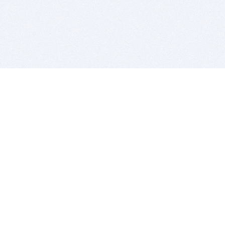
BITSDUJOUR IS FOR PEOPLE WHO
LOVE SOFTWARE
EVERY DAY WE REVIEW GREAT MAC & PC APPS, AND
GET YOU DISCOUNTS UP TO 100%
DEALS