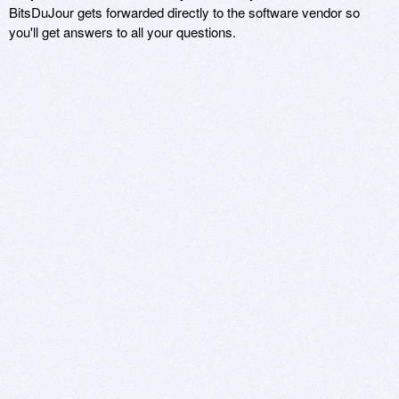
BitsDuJour gets forwarded directly to the software vendor so
you'll get answers to all your questions.