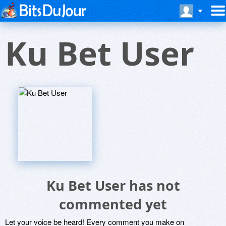
Ku Bet User
Ku Bet User has not
commented yet
Let your voice be heard! Every comment you make on