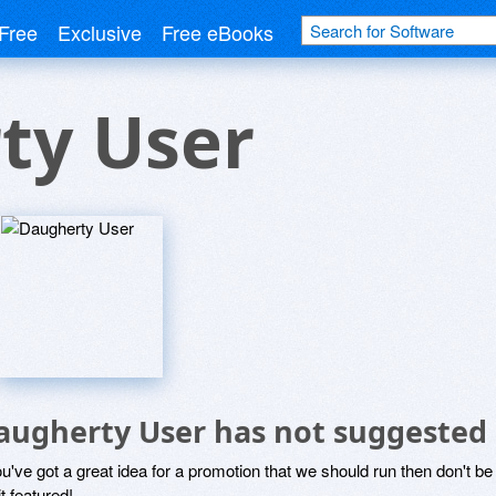
Free
Exclusive
Free eBooks
ty User
augherty User has not suggested 
ou've got a great idea for a promotion that we should run then don't 
it featured!