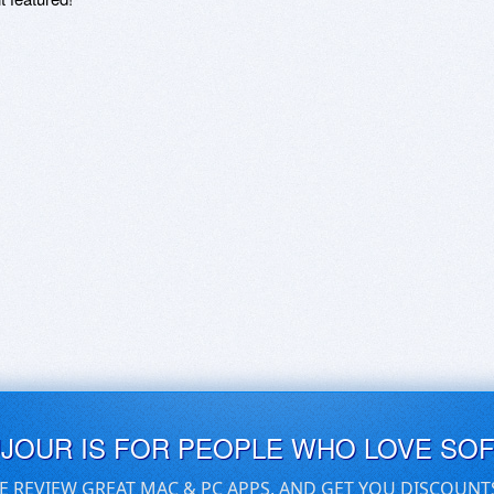
UJOUR IS FOR PEOPLE WHO LOVE SO
E REVIEW GREAT MAC & PC APPS, AND GET YOU DISCOUNT