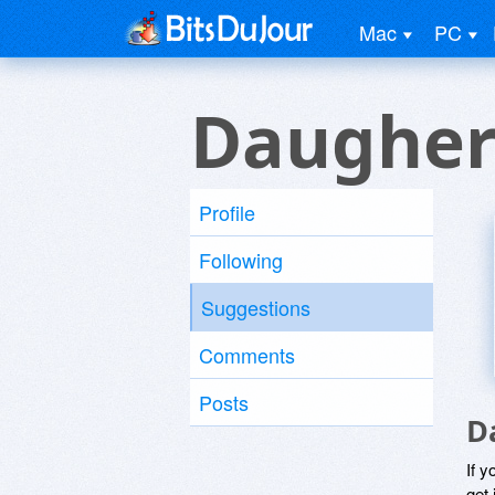
Mac
PC
Daugher
Profile
Following
Suggestions
Comments
Posts
D
If y
get 