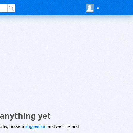
anything yet
be shy, make a
suggestion
and we'll try and