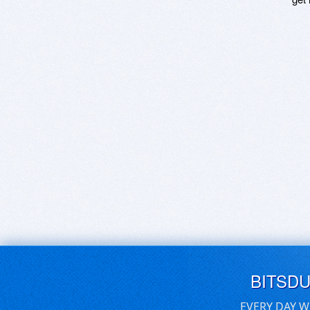
BITSD
EVERY DAY W