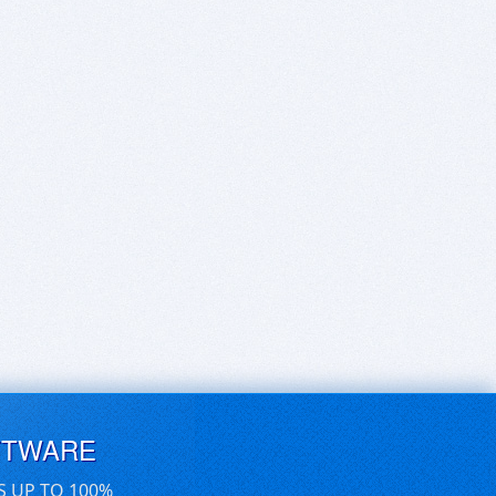
FTWARE
S UP TO 100%