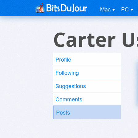
Mac
PC
Carter U
Profile
Following
Suggestions
Comments
Posts