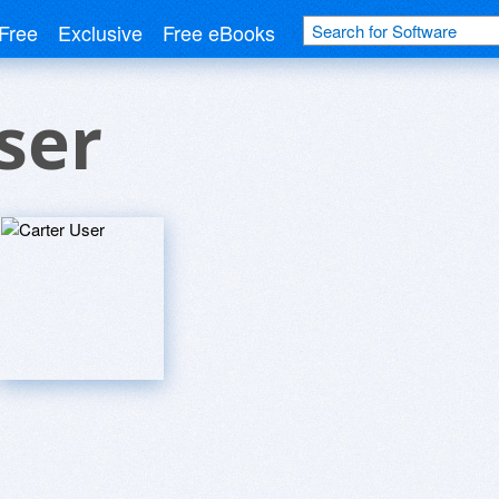
Free
Exclusive
Free eBooks
ser