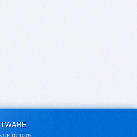
FTWARE
S UP TO 100%