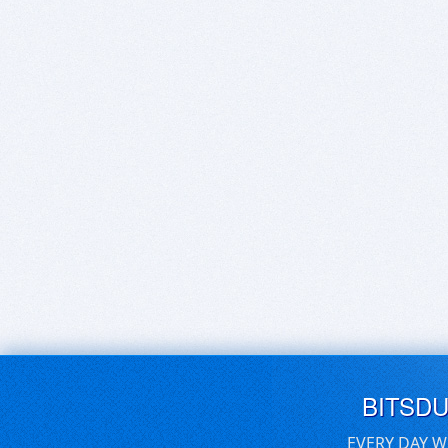
BITSD
EVERY DAY W