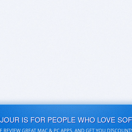
UJOUR IS FOR PEOPLE WHO LOVE SO
E REVIEW GREAT MAC & PC APPS, AND GET YOU DISCOUNT