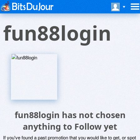
fun88login
fun88login has not chosen
anything to Follow yet
If you've found a past promotion that you would like to get, or spot