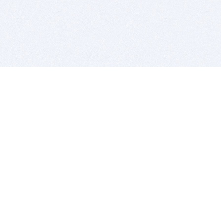
BITSDUJOUR IS FOR PEOPLE WHO
LOVE SOFTWARE
EVERY DAY WE REVIEW GREAT MAC & PC APPS, AND
GET YOU DISCOUNTS UP TO 100%
DEALS