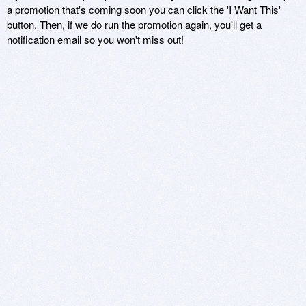
a promotion that's coming soon you can click the 'I Want This'
button. Then, if we do run the promotion again, you'll get a
notification email so you won't miss out!