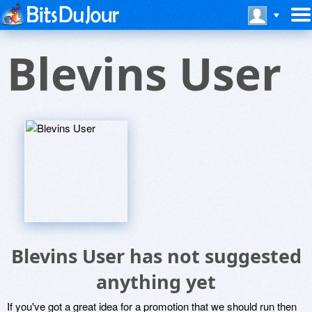
Blevins User
Blevins User has not suggested
anything yet
If you've got a great idea for a promotion that we should run then