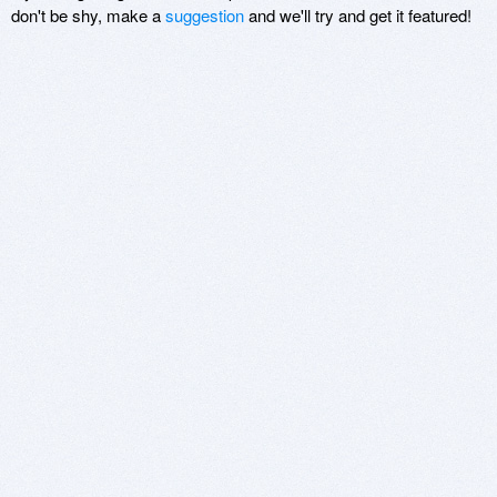
don't be shy, make a
suggestion
and we'll try and get it featured!