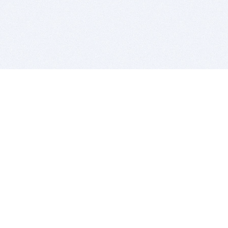
BITSDUJOUR IS FOR PEOPLE WHO
LOVE SOFTWARE
EVERY DAY WE REVIEW GREAT MAC & PC APPS, AND
GET YOU DISCOUNTS UP TO 100%
DEALS