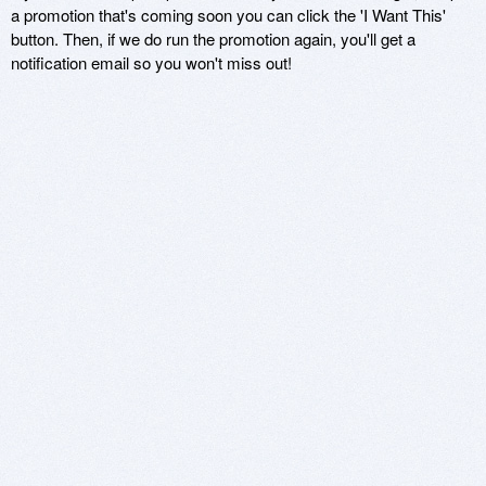
a promotion that's coming soon you can click the 'I Want This'
button. Then, if we do run the promotion again, you'll get a
notification email so you won't miss out!