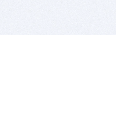
BITSDUJOUR IS FOR PEOPLE WHO
LOVE SOFTWARE
EVERY DAY WE REVIEW GREAT MAC & PC APPS, AND
GET YOU DISCOUNTS UP TO 100%
DEALS