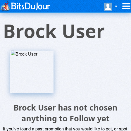
Brock User
Brock User has not chosen
anything to Follow yet
If you've found a past promotion that you would like to get, or spot