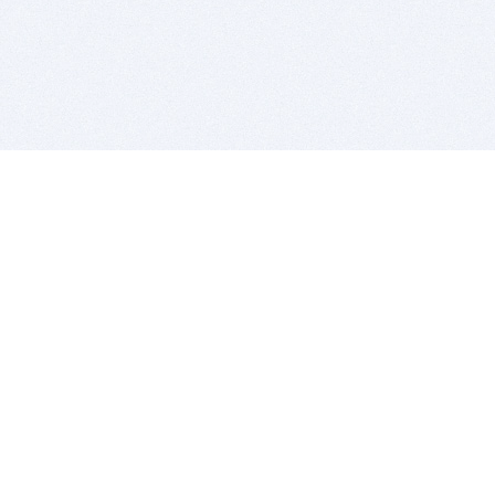
BITSDUJOUR IS FOR PEOPLE WHO
LOVE SOFTWARE
EVERY DAY WE REVIEW GREAT MAC & PC APPS, AND
GET YOU DISCOUNTS UP TO 100%
DEALS