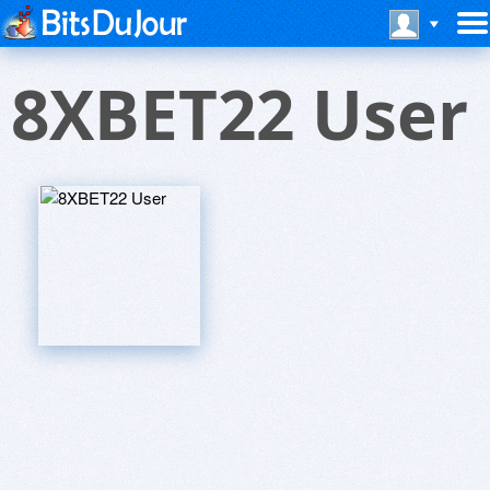
8XBET22 User