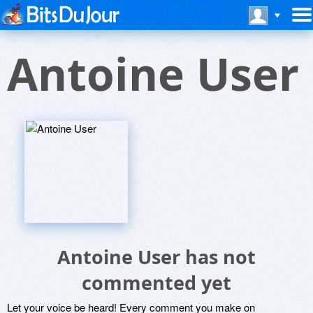
Antoine User
Antoine User has not
commented yet
Let your voice be heard! Every comment you make on