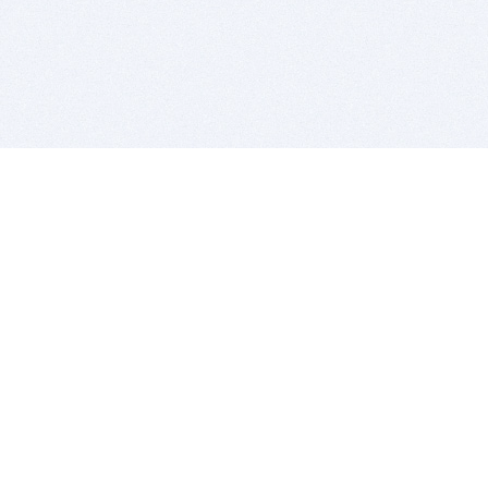
BITSDUJOUR IS FOR PEOPLE WHO
LOVE SOFTWARE
EVERY DAY WE REVIEW GREAT MAC & PC APPS, AND
GET YOU DISCOUNTS UP TO 100%
DEALS