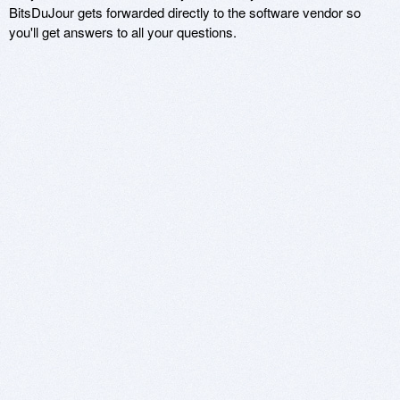
BitsDuJour gets forwarded directly to the software vendor so
you'll get answers to all your questions.