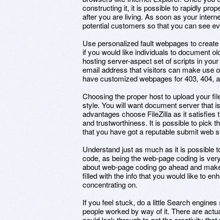
constructing it, it is possible to rapidly pr
after you are living. As soon as your inter
potential customers so that you can see ever
Use personalized fault webpages to create
if you would like individuals to document ol
hosting server-aspect set of scripts in you
email address that visitors can make use o
have customized webpages for 403, 404, an
Choosing the proper host to upload your file
style. You will want document server that is
advantages choose FileZilla as it satisfies
and trustworthiness. It is possible to pick t
that you have got a reputable submit web s
Understand just as much as it is possible t
code, as being the web-page coding is very
about web-page coding go ahead and make 
filled with the info that you would like to 
concentrating on.
If you feel stuck, do a little Search engine
people worked by way of it. There are actua
could look through to get the creativity tha