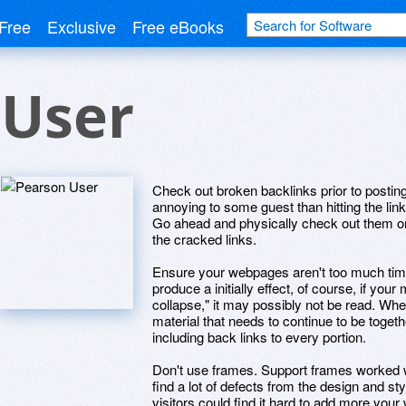
Free
Exclusive
Free eBooks
 User
Check out broken backlinks prior to postin
annoying to some guest than hitting the lin
Go ahead and physically check out them 
the cracked links.
Ensure your webpages aren't too much tim
produce a initially effect, of course, if your
collapse," it may possibly not be read. Whe
material that needs to continue to be togeth
including back links to every portion.
Don't use frames. Support frames worked we
find a lot of defects from the design and st
visitors could find it hard to add more your 