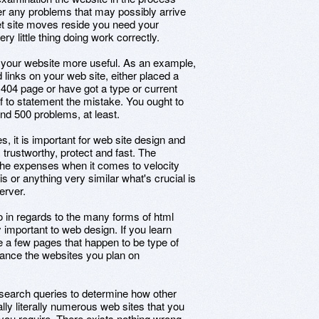
oper any problems that may possibly arrive
net site moves reside you need your
y little thing doing work correctly.
 your website more useful. As an example,
d links on your web site, either placed a
r 404 page or have got a type or current
f to statement the mistake. You ought to
d 500 problems, at least.
s, it is important for web site design and
 trustworthy, protect and fast. The
 the expenses when it comes to velocity
his or anything very similar what's crucial is
erver.
o in regards to the many forms of html
 important to web design. If you learn
a few pages that happen to be type of
enhance the websites you plan on
s search queries to determine how other
lly literally numerous web sites that you
t you require. There exists nothing wrong