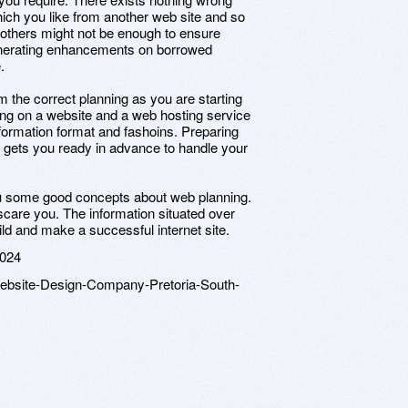
which you like from another web site and so
of others might not be enough to ensure
nerating enhancements on borrowed
.
 the correct planning as you are starting
ing on a website and a web hosting service
nformation format and fashoins. Preparing
it gets you ready in advance to handle your
you some good concepts about web planning.
care you. The information situated over
ld and make a successful internet site.
2024
Website-Design-Company-Pretoria-South-