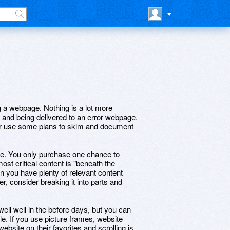
g a webpage. Nothing is a lot more
k and being delivered to an error webpage.
or use some plans to skim and document
e. You only purchase one chance to
 most critical content is "beneath the
n you have plenty of relevant content
er, consider breaking it into parts and
ll well in the before days, but you can
yle. If you use picture frames, website
website on their favorites,and scrolling is