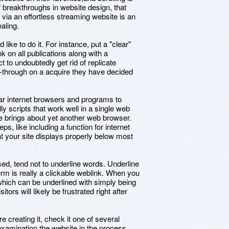
of breakthroughs in website design, that
e via an effortless streaming website is an
aling.
 like to do it. For instance, put a "clear"
k on all publications along with a
 to undoubtedly get rid of replicate
-through on a acquire they have decided
ular internet browsers and programs to
ly scripts that work well in a single web
 brings about yet another web browser.
, like including a function for internet
at your site displays properly below most
ed, tend not to underline words. Underline
erm is really a clickable weblink. When you
ich can be underlined with simply being
itors will likely be frustrated right after
creating it, check it one of several
examination the website in the process