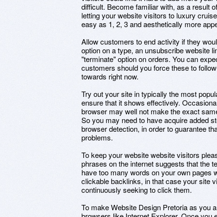
difficult. Become familiar with, as a result 
letting your website visitors to luxury cruis
easy as 1, 2, 3 and aesthetically more appe
Allow customers to end activity if they would
option on a type, an unsubscribe website lin
"terminate" option on orders. You can expect
customers should you force these to follow
towards right now.
Try out your site in typically the most pop
ensure that it shows effectively. Occasional
browser may well not make the exact same
So you may need to have acquire added steps
browser detection, in order to guarantee th
problems.
To keep your website website visitors pleas
phrases on the internet suggests that the t
have too many words on your own pages wh
clickable backlinks, in that case your site vis
continuously seeking to click them.
To make Website Design Pretoria as you are 
browsers like Internet Explorer. Once you 