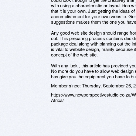
with using a characteristic or layout idea 
that it is your own. Just getting the ideas 
accomplishment for your own website. Ge
suggestions makes them the one you have
Any good web site design should range from
out. This preparing process contains decid
package deal along with planning out the i
is vital to website design, mainly because 
concept of the web site.
With any luck , this article has provided 
No more do you have to allow web design s
has give you the equipment you have to bui
Member since:
Thursday, September 26, 
https://www.newperspectivestudio.co.za/
Africa/