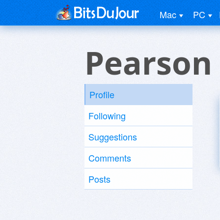
Mac
PC
Pearson
Profile
Following
Suggestions
Comments
Posts