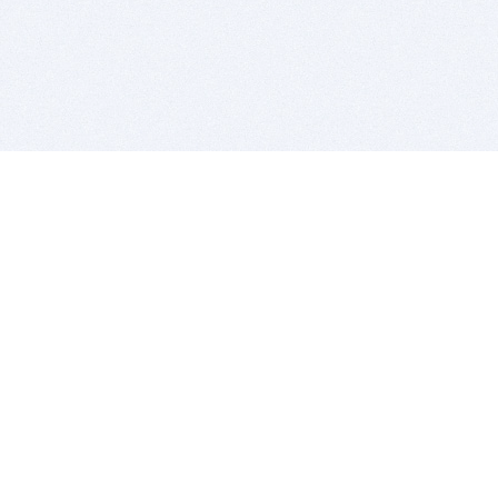
BITSDUJOUR IS FOR PEOPLE WHO
LOVE SOFTWARE
EVERY DAY WE REVIEW GREAT MAC & PC APPS, AND
GET YOU DISCOUNTS UP TO 100%
DEALS