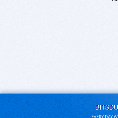
BITSD
EVERY DAY W