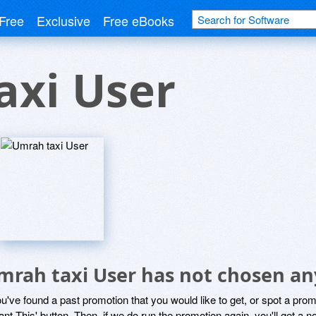
Free
Exclusive
Free eBooks
axi User
mrah taxi User has not chosen an
ou've found a past promotion that you would like to get, or spot a pro
ant This' button. Then, if we do run the promotion again, you'll get a n