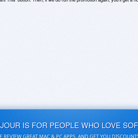
UJOUR IS FOR PEOPLE WHO LOVE SO
E REVIEW GREAT MAC & PC APPS, AND GET YOU DISCOUNT