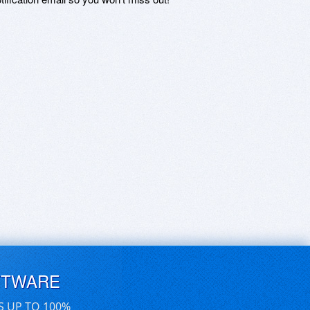
FTWARE
S UP TO 100%