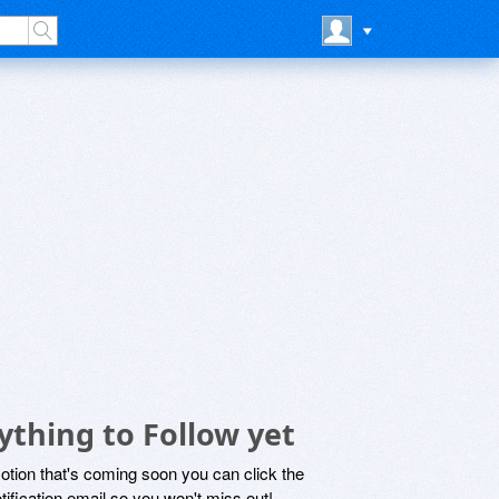
ything to Follow yet
motion that's coming soon you can click the
otification email so you won't miss out!