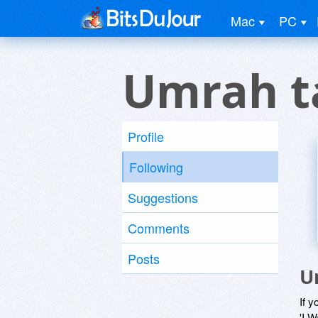
Mac
PC
Umrah t
Profile
Following
Suggestions
Comments
Posts
U
If y
'I W