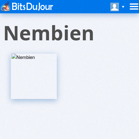
Nembien