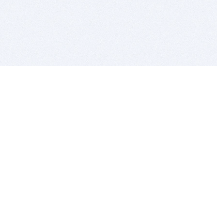
BITSDUJOUR IS FOR PEOPLE WHO
LOVE SOFTWARE
EVERY DAY WE REVIEW GREAT MAC & PC APPS, AND
GET YOU DISCOUNTS UP TO 100%
DEALS