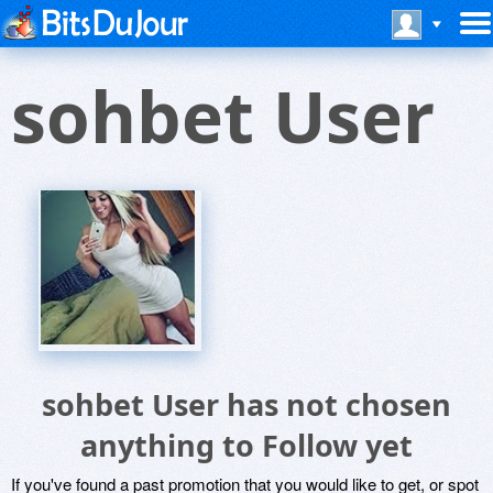
sohbet User
sohbet User has not chosen
anything to Follow yet
If you've found a past promotion that you would like to get, or spot