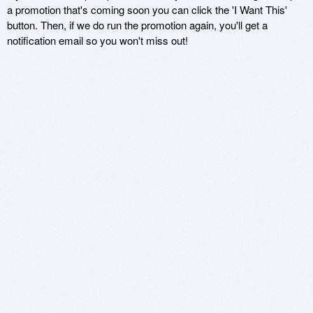
a promotion that's coming soon you can click the 'I Want This'
button. Then, if we do run the promotion again, you'll get a
notification email so you won't miss out!