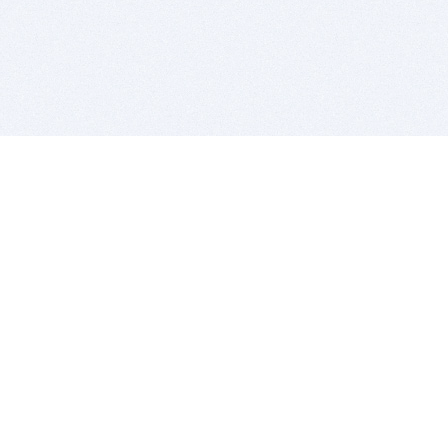
BITSDUJOUR IS FOR PEOPLE WHO
LOVE SOFTWARE
EVERY DAY WE REVIEW GREAT MAC & PC APPS, AND
GET YOU DISCOUNTS UP TO 100%
DEALS