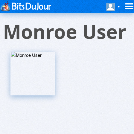
Monroe User