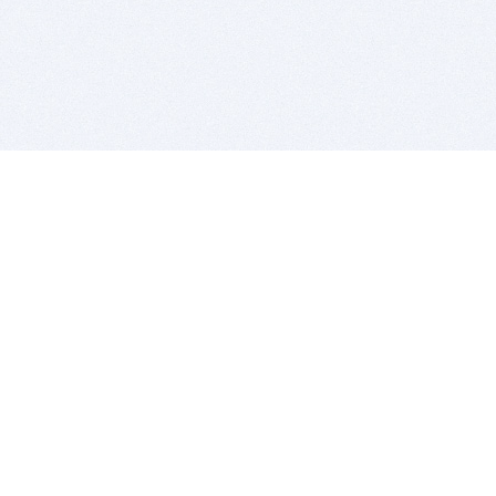
BITSDUJOUR IS FOR PEOPLE WHO
LOVE SOFTWARE
EVERY DAY WE REVIEW GREAT MAC & PC APPS, AND
GET YOU DISCOUNTS UP TO 100%
DEALS