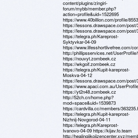
content/plugins/zingiri-
forum/mybb/member.php?
action=profile&uid=1522695
https://www.40billion.com/profile/85
https://lessons.drawspace.com/post
https://lessons.drawspace.com/post
https://telegra.ph/Kareprost-
Syktyvkar-04-09
https://www.lifesshortlivefree.com/co
http://phillipsservices.net/UserProfil
https://nouvyt.zombeek.cz
https://wkgoif.zombeek.cz
https://telegra.ph/Kupit-kareprost-
Moskva-04-12
https://lessons.drawspace.com/post
https://www.apaci.com.au/UserProfile
https://yt2n48.zombeek.cz
http://52ch.cn/home.php?
mod=space&uid=1539873
https://cardvilla.cc/members/363235.
https://telegra.ph/Kupit-kareprost-
Nizhnij-Novgorod-04-11
https://telegra.ph/Kareprost-
Ivanovo-04-09 https://kijav.fo.team
http://healingjikojizencenter.xyz/mem