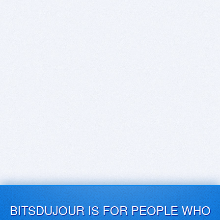
BITSDUJOUR IS FOR PEOPLE WHO