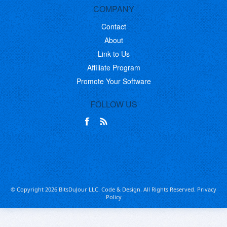
COMPANY
Contact
About
Link to Us
Affiliate Program
Promote Your Software
FOLLOW US
© Copyright 2026 BitsDuJour LLC. Code & Design. All Rights Reserved.
Privacy
Policy