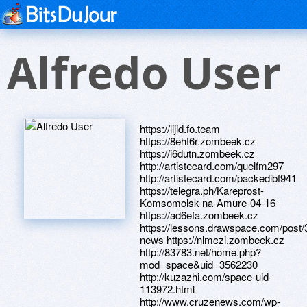
Alfredo User
https://lijid.fo.team
https://8ehf6r.zombeek.cz
https://i6dutn.zombeek.cz
http://artistecard.com/quelfm297
http://artistecard.com/packedibf941
https://telegra.ph/Kareprost-
Komsomolsk-na-Amure-04-16
https://ad6efa.zombeek.cz
https://lessons.drawspace.com/post/
news https://nlmczi.zombeek.cz
http://83783.net/home.php?
mod=space&uid=3562230
http://kuzazhi.com/space-uid-
113972.html
http://www.cruzenews.com/wp-