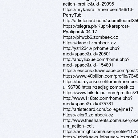
action=profile&uid=29995
https://mykasra.ir/members/56613-
PerryTub
http://artistecard.com/submittedmil85
https://telegra.ph/Kupit-kareprost-
Pyatigorsk-04-17
https://phwcb6.zombeek.cz
https://dvodzt.zombeek.cz
http://yz1234.vip/home.php?
mod=space&uid=20501
http://andyliuxue.com/home.php?
mod=space&uid=154891
https://lessons.drawspace.com/post
https://www.40billion.com/profile/73
https://beta.yenko.net/forum/member
u=96738 https://zadjsg.zombeek.cz
https://www.bitsdujour.com/profiles
http://www.118btc.com/home.php?
mod=space&uid=475781
http://artistecard.com/collegejme17
https://lclpr9.zombeek.cz
http://www.thesharents.com/user/jos
um_action=edit
https://artmight.com/user/profile/117
https://uzbekseks.info/user/JosephC