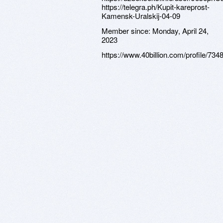
https://telegra.ph/Kupit-kareprost-
Kamensk-Uralskij-04-09
Member since:
Monday, April 24,
2023
https://www.40billion.com/profile/73