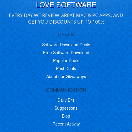
LOVE SOFTWARE
EVERY DAY WE REVIEW GREAT MAC & PC APPS, AND
GET YOU DISCOUNTS UP TO 100%
DEALS
Software Download Deals
Free Software Download
Popular Deals
Past Deals
About our Giveaways
COMMUNICATION
Daily Bits
Suggestions
Blog
Recent Activity