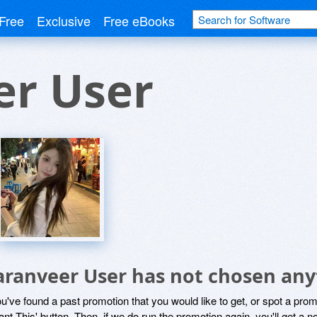
Free
Exclusive
Free eBooks
er User
aranveer User has not chosen any
ou've found a past promotion that you would like to get, or spot a pro
ant This' button. Then, if we do run the promotion again, you'll get a n