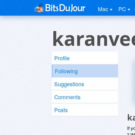
Mac
PC
karanve
Profile
Following
Suggestions
Comments
Posts
k
If y
'I W