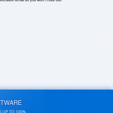
FTWARE
S UP TO 100%