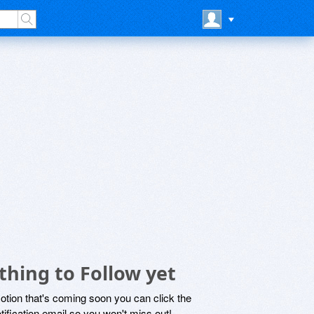
thing to Follow yet
motion that's coming soon you can click the
otification email so you won't miss out!