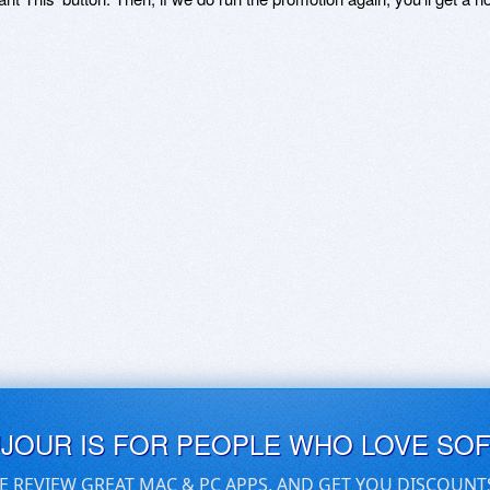
UJOUR IS FOR PEOPLE WHO LOVE SO
E REVIEW GREAT MAC & PC APPS, AND GET YOU DISCOUNT