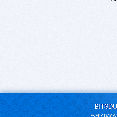
BITSD
EVERY DAY W