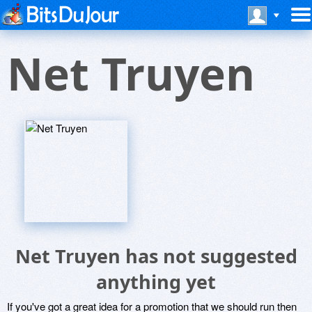
Net Truyen
Net Truyen has not suggested
anything yet
If you've got a great idea for a promotion that we should run then