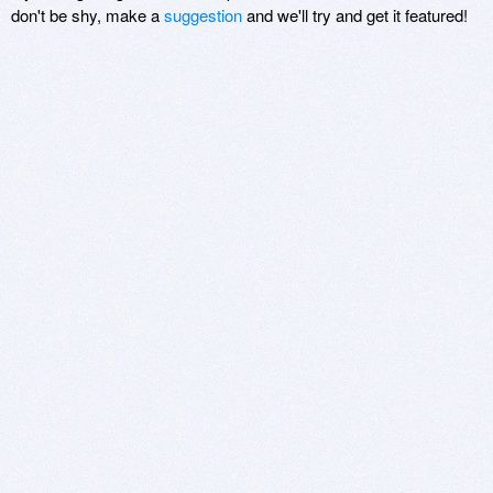
don't be shy, make a
suggestion
and we'll try and get it featured!