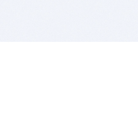
BITSDUJOUR IS FOR PEOPLE WHO
LOVE SOFTWARE
EVERY DAY WE REVIEW GREAT MAC & PC APPS, AND
GET YOU DISCOUNTS UP TO 100%
DEALS