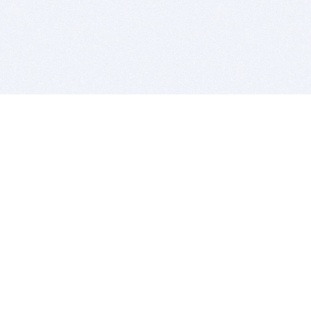
BITSDUJOUR IS FOR PEOPLE WHO
LOVE SOFTWARE
EVERY DAY WE REVIEW GREAT MAC & PC APPS, AND
GET YOU DISCOUNTS UP TO 100%
DEALS