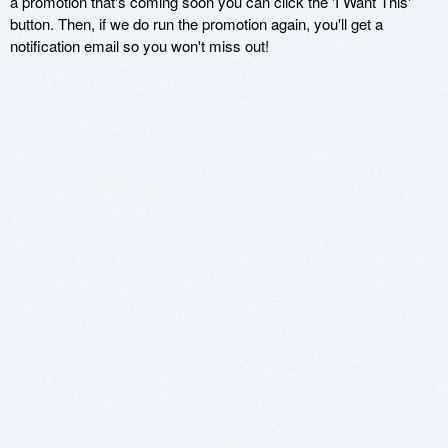
a promotion that's coming soon you can click the 'I Want This'
button. Then, if we do run the promotion again, you'll get a
notification email so you won't miss out!