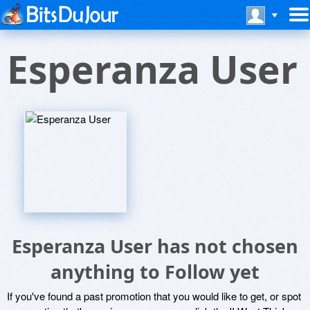
Esperanza User
Esperanza User has not chosen
anything to Follow yet
If you've found a past promotion that you would like to get, or spot