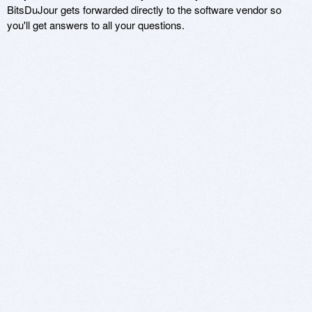
BitsDuJour gets forwarded directly to the software vendor so
you'll get answers to all your questions.