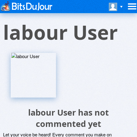
labour User
labour User has not
commented yet
Let your voice be heard! Every comment you make on