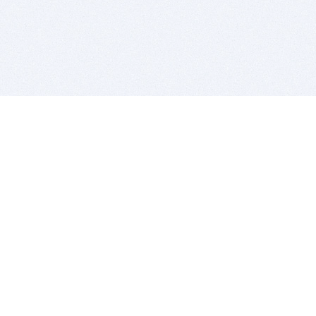
BITSDUJOUR IS FOR PEOPLE WHO
LOVE SOFTWARE
EVERY DAY WE REVIEW GREAT MAC & PC APPS, AND
GET YOU DISCOUNTS UP TO 100%
DEALS