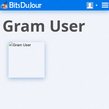
Gram User