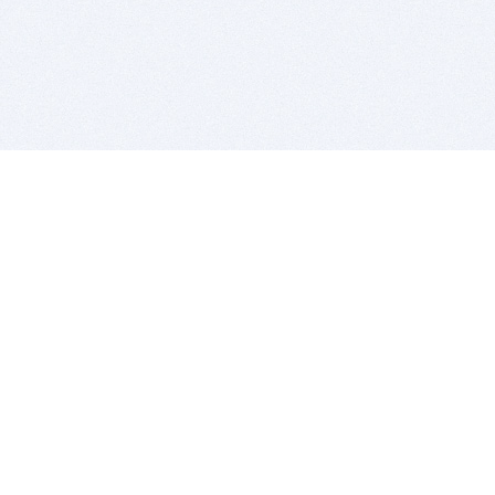
BITSDUJOUR IS FOR PEOPLE WHO
LOVE SOFTWARE
EVERY DAY WE REVIEW GREAT MAC & PC APPS, AND
GET YOU DISCOUNTS UP TO 100%
DEALS