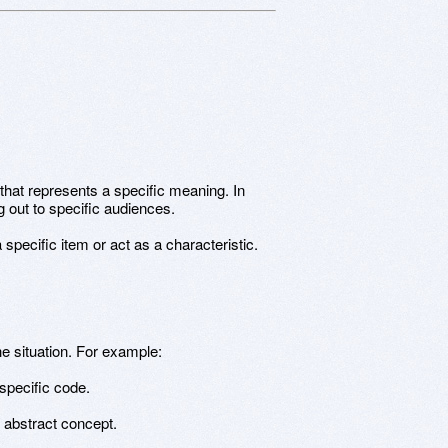
 that represents a specific meaning. In
 out to specific audiences.
pecific item or act as a characteristic.
 situation. For example:
specific code.
n abstract concept.