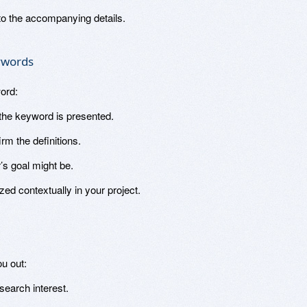
to the accompanying details.
eywords
ord:
he keyword is presented.
rm the definitions.
’s goal might be.
zed contextually in your project.
u out:
earch interest.