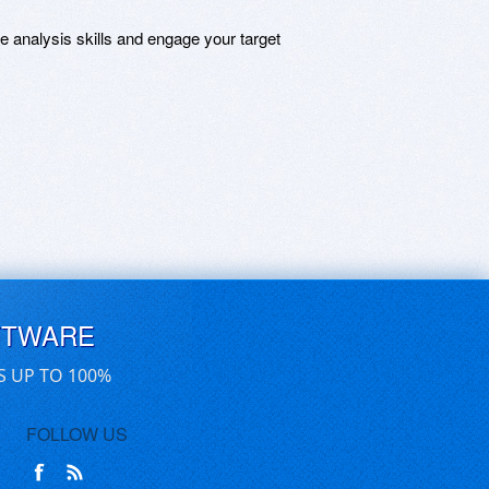
ce analysis skills and engage your target
FTWARE
S UP TO 100%
FOLLOW US