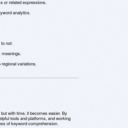
 or related expressions.
eyword analytics.
to not:
x meanings.
 regional variations.
 but with time, it becomes easier. By
lpful tools and platforms, and working
ocess of keyword comprehension.