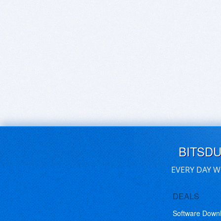
BITSD
EVERY DAY W
DEALS
Software Down