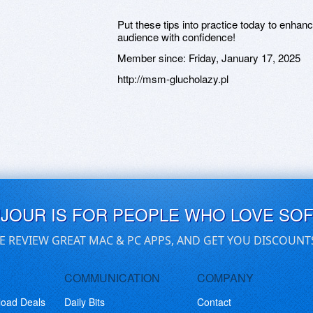
Put these tips into practice today to enhan
audience with confidence!
Member since:
Friday, January 17, 2025
http://msm-glucholazy.pl
UJOUR IS FOR PEOPLE WHO LOVE SO
E REVIEW GREAT MAC & PC APPS, AND GET YOU DISCOUNT
COMMUNICATION
COMPANY
load Deals
Daily Bits
Contact