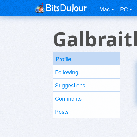
Mac
PC
Galbrait
Profile
Following
Suggestions
Comments
Posts