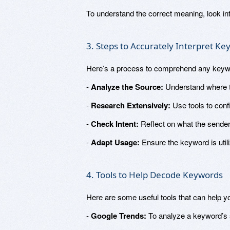
To understand the correct meaning, look in
3. Steps to Accurately Interpret K
Here’s a process to comprehend any keyw
-
Analyze the Source:
Understand where t
-
Research Extensively:
Use tools to confi
-
Check Intent:
Reflect on what the sender
-
Adapt Usage:
Ensure the keyword is utili
4. Tools to Help Decode Keywords
Here are some useful tools that can help yo
-
Google Trends:
To analyze a keyword’s s