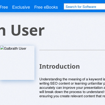
Free
Exclusive
Free eBooks
h User
Introduction
Understanding the meaning of a keyword is
writing SEO content or learning unfamiliar 
accurately can improve your presentation a
will break down the process to understand
ensuring you create relevant content that 