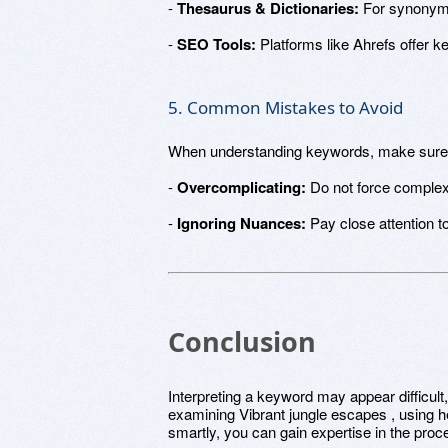
-
Thesaurus & Dictionaries:
For synonyms
-
SEO Tools:
Platforms like Ahrefs offer k
5. Common Mistakes to Avoid
When understanding keywords, make sure 
-
Overcomplicating:
Do not force comple
-
Ignoring Nuances:
Pay close attention to
Conclusion
Interpreting a keyword may appear difficult,
examining Vibrant jungle escapes , using he
smartly, you can gain expertise in the pr