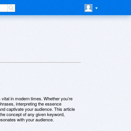
 vital in modern times. Whether you’re
phrases, interpreting the essence
nd captivate your audience. This article
 the concept of any given keyword,
resonates with your audience.