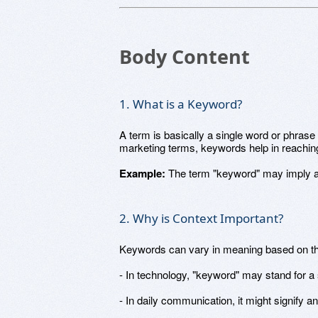
Body Content
1. What is a Keyword?
A term is basically a single word or phrase
marketing terms, keywords help in reaching
Example:
The term "keyword" may imply a s
2. Why is Context Important?
Keywords can vary in meaning based on the
- In technology, "keyword" may stand for a 
- In daily communication, it might signify a