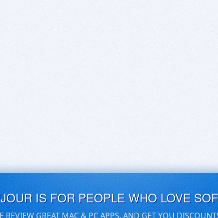
UJOUR IS FOR PEOPLE WHO LOVE SO
E REVIEW GREAT MAC & PC APPS, AND GET YOU DISCOUNT