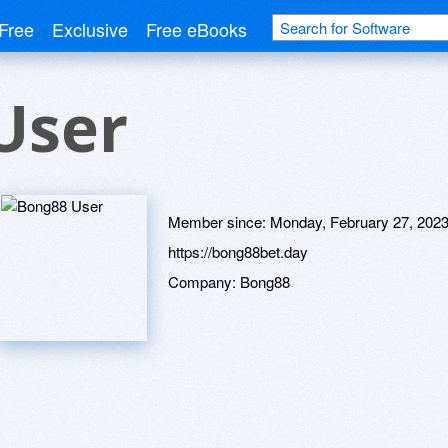
Free
Exclusive
Free eBooks
User
Member since:
Monday, February 27, 202
https://bong88bet.day
Company:
Bong88