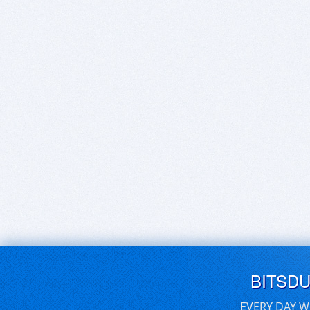
BITSD
EVERY DAY W