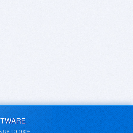
FTWARE
S UP TO 100%