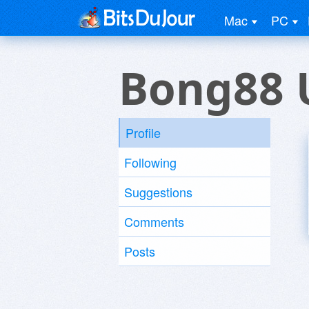
Mac
PC
Bong88 
Profile
Following
Suggestions
Comments
Posts