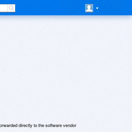
rwarded directly to the software vendor