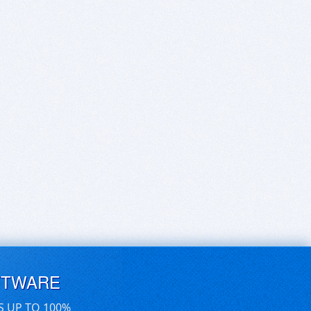
FTWARE
S UP TO 100%