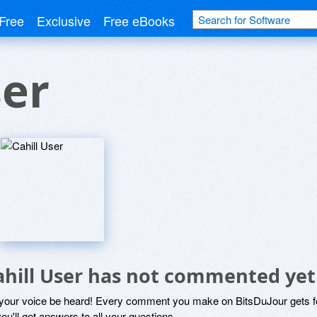
Free
Exclusive
Free eBooks
ser
ahill User has not commented yet
 your voice be heard! Every comment you make on BitsDuJour gets fo
ou'll get answers to all your questions.