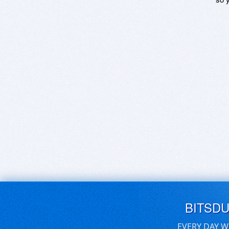
BITSD
EVERY DAY W