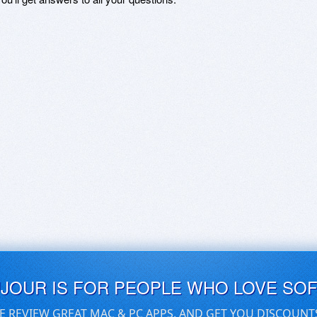
UJOUR IS FOR PEOPLE WHO LOVE SO
E REVIEW GREAT MAC & PC APPS, AND GET YOU DISCOUNT