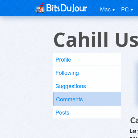
Mac
PC
Cahill U
Profile
Following
Suggestions
Comments
Posts
C
Let
so y