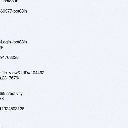
1-bot88-in
569377-bot88in
?sLogin=bot88in
n/
9191763228
ofile_view&UID=104462
n.2317676/
88in/activity
88
0411324503128