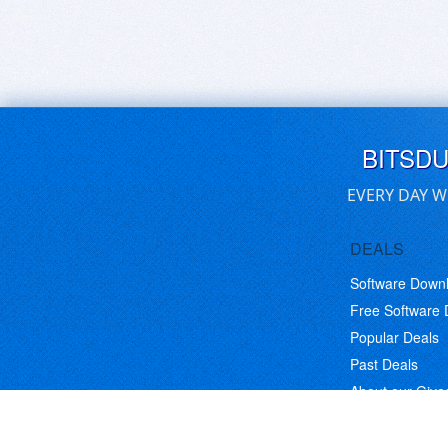
BITSD
EVERY DAY W
DEALS
Software Down
Free Software
Popular Deals
Past Deals
About our Giv