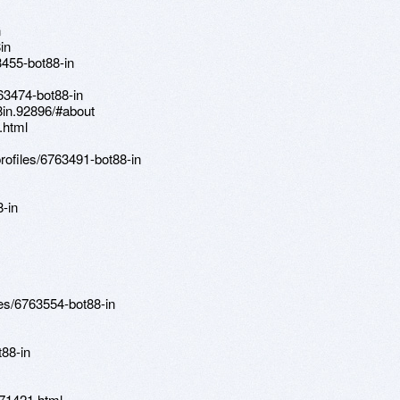
n
in
3455-bot88-in
63474-bot88-in
in.92896/#about
.html
profiles/6763491-bot88-in
8-in
es/6763554-bot88-in
t88-in
871421.html