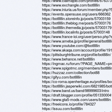
https://www.claimajob.com/profiles/676373
https://www.exchangle.com/bot88in
https://www.iniuria.us/forum/member.php?
https://events.opensuse.org/users/666362
https://bot88in.storeinfo.jp/posts/57003159
https://bot88in.theblog.me/posts/57003176
https://bot88in.themedia.jp/posts/57003179
https://bot88in.localinfo.jp/posts/57003148
https://www.france-ioi.org/user/perso.php
https://www.ameba.jp/profile/general/bot88i
https://www.youtube.com/@bot88in
https://www.akaqa.com/account/profile/1
https://pittsburghtribune.org/profile/bot88in/
https://www.behance.net/bot88in
https://ingmac.ru/forum/?PAGE_NAME=pr
https://www.spigotmc.org/members/bot88i
https://huzzaz.com/collection/bot88
https://gifyu.com/bot88in
https://co-roma.openheritage.eu/profiles/bot
https://bot88in.jasperwiki.com/6821985/bot
https://www.band.us/band/98999603/intro
https://draft.blogger.com/profile/0513300
https://www.gta5-mods.com/users/bot88in
https://freeicons.io/profile/784327
https://issuu.com/bot88in