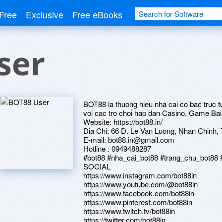
Free
Exclusive
Free eBooks
ser
BOT88 la thuong hieu nha cai co bac truc 
voi cac tro choi hap dan Casino, Game B
Website: https://bot88.in/
Dia Chi: 66 D. Le Van Luong, Nhan Chinh,
E-mail: bot88.in@gmail.com
Hotline : 0949488287
#bot88 #nha_cai_bot88 #trang_chu_bot88 #
SOCIAL
https://www.instagram.com/bot88in
https://www.youtube.com/@bot88in
https://www.facebook.com/bot88in
https://www.pinterest.com/bot88in
https://www.twitch.tv/bot88in
https://twitter.com/bot88in