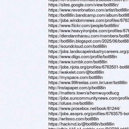
https://sites.google.com/view/bot88in/
https://www.reverbnation.com/artist/bot88i
https://bot88in.bandcamp.com/album/bot88
https://jobs.windomnews.com/profiles/676
https://www.flickr.com/people/bot88in/
https://www.heavyironjobs.com/profiles/67
https://diendannhansu.com/members/bot88
https://bot88in.blogspot.com/2025/06/bot88
https://soundcloud.com/bot88in
https://jobs.landscapeindustrycareers.org/
https://www.diigo.com/profile/bot88in
https://www.tumblr.com/bot88in
https://jobs.njota.org/profiles/6763501-bot8
https://wakelet.com/@bot88in
https://myspace.com/bot88in
https://www.99freelas.com.br/user/bot88in
http://instapaper.com/p/bot88in
https://matters.town/a/hemwuyodtucg
https://jobs.suncommunitynews.com/profil
https://ofuse.me/bot88in
https://www.prosebox.net/book/81244/
https://jobs.asoprs.org/profiles/6763575-bo
https://writexo.com/bot88in
https://hackmd.io/@bot88in/bot88in
http://ofbiz.116.s1.nabble.com/BOT88-td4