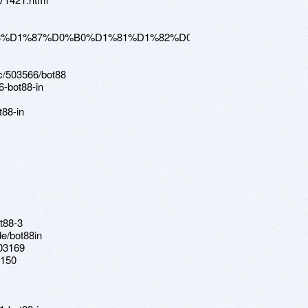
hp/%D0%A3%D1%87%D0%B0%D1%81%D1%82%D0%BD%D0%B8%D0%BA:B
ic/503566/bot88
36-bot88-in
t88-in
t88-3
de/bot88in
003169
3150