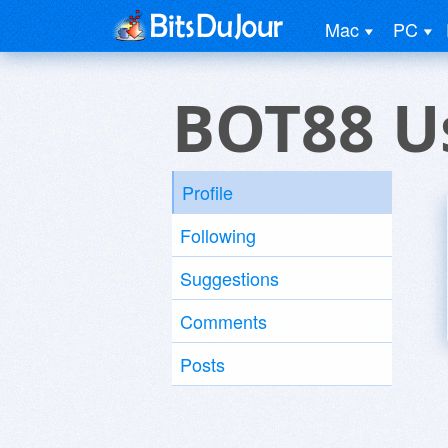
Mac
PC
BOT88 U
Profile
Following
Suggestions
Comments
Posts