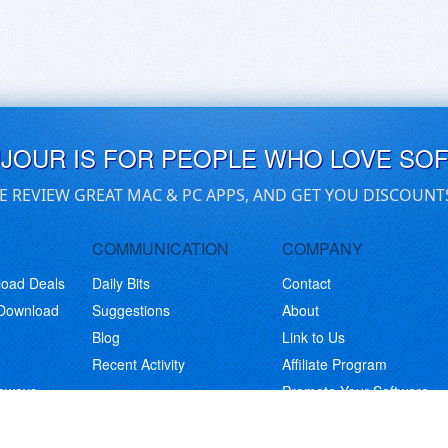
UJOUR IS FOR PEOPLE WHO LOVE SO
E REVIEW GREAT MAC & PC APPS, AND GET YOU DISCOUNT
COMMUNICATION
COMPANY
load Deals
Daily Bits
Contact
 Download
Suggestions
About
Blog
Link to Us
Recent Activity
Affiliate Program
eaways
Promote Your Software
© Copyright 2026 BitsDuJour LLC. Code & Design. All Rights Reserved.
Privacy Policy