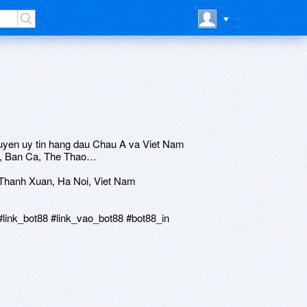
tuyen uy tin hang dau Chau A va Viet Nam
ai, Ban Ca, The Thao…
 Thanh Xuan, Ha Noi, Viet Nam
link_bot88 #link_vao_bot88 #bot88_in