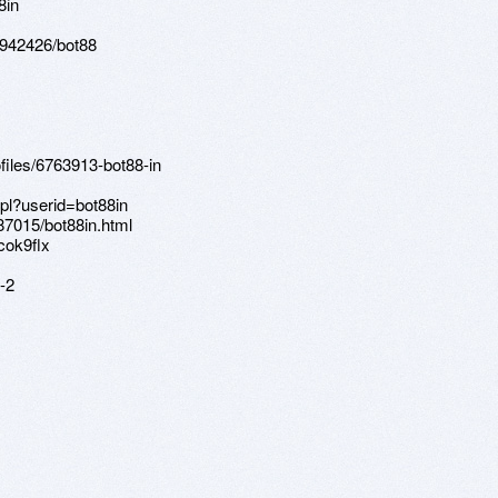
8in
1942426/bot88
ofiles/6763913-bot88-in
pl?userid=bot88in
87015/bot88in.html
cok9flx
-2