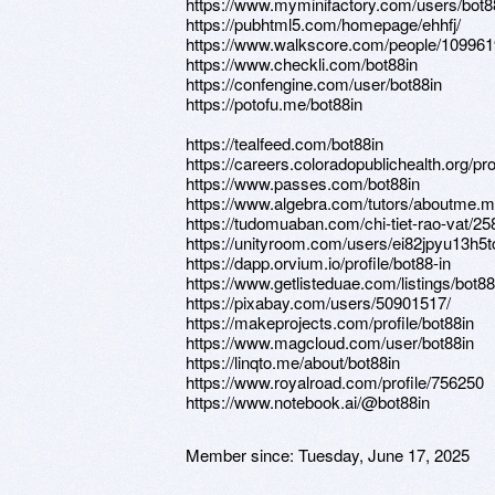
https://www.myminifactory.com/users/bot8
https://pubhtml5.com/homepage/ehhfj/
https://www.walkscore.com/people/10996
https://www.checkli.com/bot88in
https://confengine.com/user/bot88in
https://potofu.me/bot88in
https://tealfeed.com/bot88in
https://careers.coloradopublichealth.org/pr
https://www.passes.com/bot88in
https://www.algebra.com/tutors/aboutme.m
https://tudomuaban.com/chi-tiet-rao-vat/25
https://unityroom.com/users/ei82jpyu13h5t
https://dapp.orvium.io/profile/bot88-in
https://www.getlisteduae.com/listings/bot88
https://pixabay.com/users/50901517/
https://makeprojects.com/profile/bot88in
https://www.magcloud.com/user/bot88in
https://linqto.me/about/bot88in
https://www.royalroad.com/profile/756250
https://www.notebook.ai/@bot88in
Member since:
Tuesday, June 17, 2025