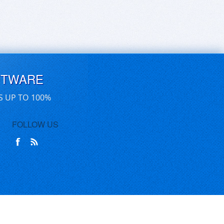
FTWARE
S UP TO 100%
FOLLOW US