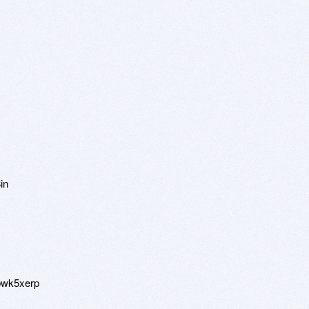
in
2bwk5xerp