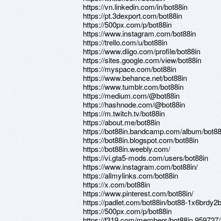
https://vn.linkedin.com/in/bot88in
https://pt.3dexport.com/bot88in
https://500px.com/p/bot88in
https://www.instagram.com/bot88in
https://trello.com/u/bot88in
https://www.diigo.com/profile/bot88in
https://sites.google.com/view/bot88in
https://myspace.com/bot88in
https://www.behance.net/bot88in
https://www.tumblr.com/bot88in
https://medium.com/@bot88in
https://hashnode.com/@bot88in
https://m.twitch.tv/bot88in
https://about.me/bot88in
https://bot88in.bandcamp.com/album/bot88
https://bot88in.blogspot.com/bot88in
https://bot88in.weebly.com/
https://vi.gta5-mods.com/users/bot88in
https://www.instagram.com/bot88in/
https://allmylinks.com/bot88in
https://x.com/bot88in
https://www.pinterest.com/bot88in/
https://padlet.com/bot88in/bot88-1x6brdy
https://500px.com/p/bot88in
https://f319.com/members/bot88in.959727/