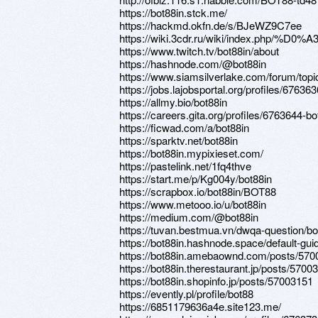
https://bot88in.stck.me/
https://hackmd.okfn.de/s/BJeWZ9C7ee
https://wiki.3cdr.ru/wiki/index.p
https://www.twitch.tv/bot88in/about
https://hashnode.com/@bot88in
https://www.siamsilverlake.com/forum/top
https://jobs.lajobsportal.org/profiles/67636
https://allmy.bio/bot88in
https://careers.gita.org/profiles/6763644-bo
https://ficwad.com/a/bot88in
https://sparktv.net/bot88in
https://bot88in.mypixieset.com/
https://pastelink.net/1fq4thve
https://start.me/p/Kg004y/bot88in
https://scrapbox.io/bot88in/BOT88
https://www.metooo.io/u/bot88in
https://medium.com/@bot88in
https://tuvan.bestmua.vn/dwqa-question/bo
https://bot88in.hashnode.space/default-gui
https://bot88in.amebaownd.com/posts/57
https://bot88in.therestaurant.jp/posts/5700
https://bot88in.shopinfo.jp/posts/57003151
https://evently.pl/profile/bot88
https://6851179636a4e.site123.me/