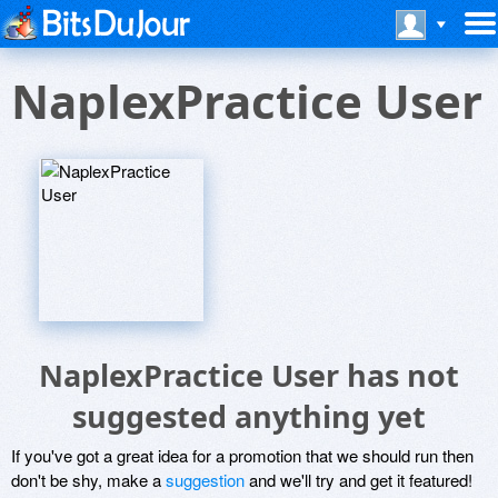
NaplexPractice User
NaplexPractice User has not
suggested anything yet
If you've got a great idea for a promotion that we should run then
don't be shy, make a
suggestion
and we'll try and get it featured!