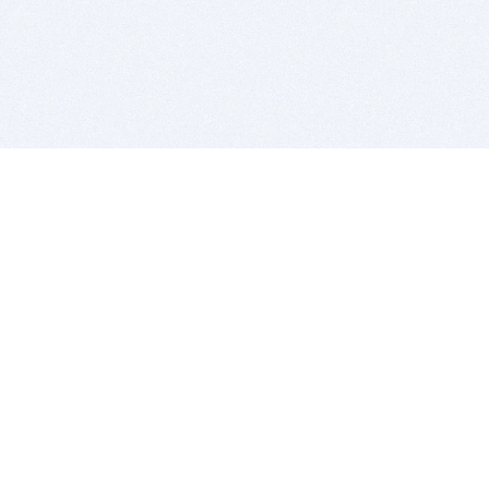
BITSDUJOUR IS FOR PEOPLE WHO
LOVE SOFTWARE
EVERY DAY WE REVIEW GREAT MAC & PC APPS, AND
GET YOU DISCOUNTS UP TO 100%
DEALS