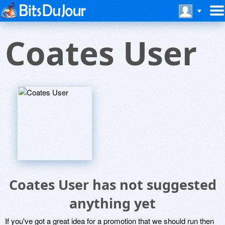
Coates User
Coates User has not suggested
anything yet
If you've got a great idea for a promotion that we should run then