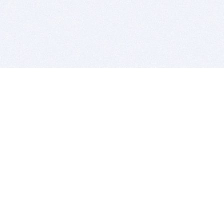
BITSDUJOUR IS FOR PEOPLE WHO
LOVE SOFTWARE
EVERY DAY WE REVIEW GREAT MAC & PC APPS, AND
GET YOU DISCOUNTS UP TO 100%
DEALS