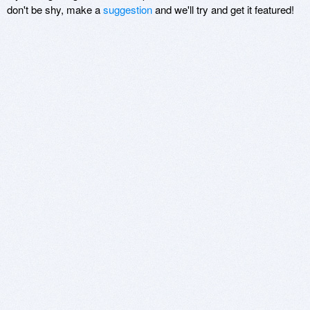
don't be shy, make a
suggestion
and we'll try and get it featured!