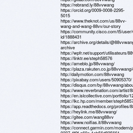
https://rebrand.ly/88vvwang
https://orcid.org/0009-0008-2295-
5015
https://www.theknot.com/us/88vv-
wang-and-wang-88vv/our-story
https://community.cisco.com/t5/user/
id/1888431
https://archive.org/details/@88vvwa
archive
https://wpfr.net/support/utilisateurs/
https://linktr.ee/steph58576
https://ameblo.jp/88vvwang/
https://plaza.rakuten.co.jp/88vvwang
http://dailymotion.com/88vvwang
https://pixabay.com/users/50905370/
https://disqus.com/by/88vvwang/abou
https://www.reverbnation.com/artist
https://en.islcollective.com/portfolio
https://lkc.hp.com/member/steph58
https://app.readthedocs.org/profiles
https://heylink.me/88vvwang/
https://gitee.com/wang88vv
https://www.noifias.it/88vvwang
https://connect.garmin.com/modern/p
0237-4f0f-a60e-1eb56d835661