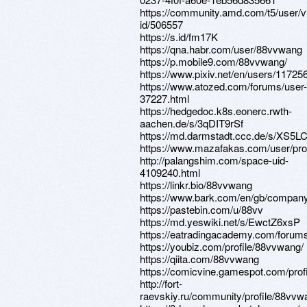
https://community.amd.com/t5/user/v
id/506557
https://s.id/fm17K
https://qna.habr.com/user/88vvwang
https://p.mobile9.com/88vvwang/
https://www.pixiv.net/en/users/11725
https://www.atozed.com/forums/user-
37227.html
https://hedgedoc.k8s.eonerc.rwth-
aachen.de/s/3qDIT9rSf
https://md.darmstadt.ccc.de/s/XS5
https://www.mazafakas.com/user/pro
http://palangshim.com/space-uid-
4109240.html
https://linkr.bio/88vvwang
https://www.bark.com/en/gb/compan
https://pastebin.com/u/88vv
https://md.yeswiki.net/s/EwctZ6xsP
https://eatradingacademy.com/forum
https://youbiz.com/profile/88vvwang/
https://qiita.com/88vvwang
https://comicvine.gamespot.com/prof
http://fort-
raevskiy.ru/community/profile/88vvw