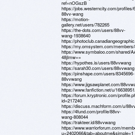
ref=nOGszB
https://jobs.westerncity.com/profiles
88vv-wang
https://motion-
gallery.net/users/782265
https://the-dots.com/users/88vv-
wang-1938640
https://photoclub.canadiangeographic
https://my.omsystem.com/members
https://www.symbaloo.com/shared
48jImw==
https://hypothes.is/users/88vvwang
https://sarah30.com/users/88vvwang
https://pinshape.com/users/8345696-
88vvwang
https://www.jigsawplanet.com/88vvw
https://www.fanfiction.net/u/16638951
https://forum.kryptronic.com/profile.
id=217240
https://discuss.machform.com/u/88
https://4fund.com/profile/88vv-
wang-808044
https://trakteer.id/88vvwang
https://www.warriorforum.com/memb
u=2402066&tab=aboutme&simple=1