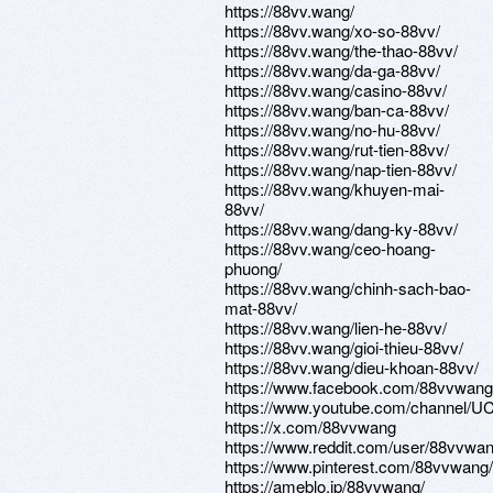
https://88vv.wang/
https://88vv.wang/xo-so-88vv/
https://88vv.wang/the-thao-88vv/
https://88vv.wang/da-ga-88vv/
https://88vv.wang/casino-88vv/
https://88vv.wang/ban-ca-88vv/
https://88vv.wang/no-hu-88vv/
https://88vv.wang/rut-tien-88vv/
https://88vv.wang/nap-tien-88vv/
https://88vv.wang/khuyen-mai-
88vv/
https://88vv.wang/dang-ky-88vv/
https://88vv.wang/ceo-hoang-
phuong/
https://88vv.wang/chinh-sach-bao-
mat-88vv/
https://88vv.wang/lien-he-88vv/
https://88vv.wang/gioi-thieu-88vv/
https://88vv.wang/dieu-khoan-88vv/
https://www.facebook.com/88vvwang
https://www.youtube.com/channel
https://x.com/88vvwang
https://www.reddit.com/user/88vvwan
https://www.pinterest.com/88vvwang/
https://ameblo.jp/88vvwang/