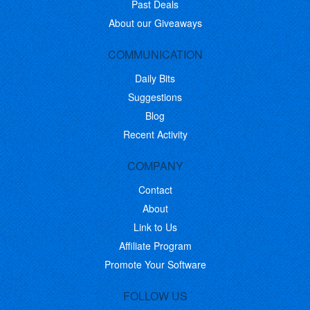
Past Deals
About our Giveaways
COMMUNICATION
Daily Bits
Suggestions
Blog
Recent Activity
COMPANY
Contact
About
Link to Us
Affiliate Program
Promote Your Software
FOLLOW US