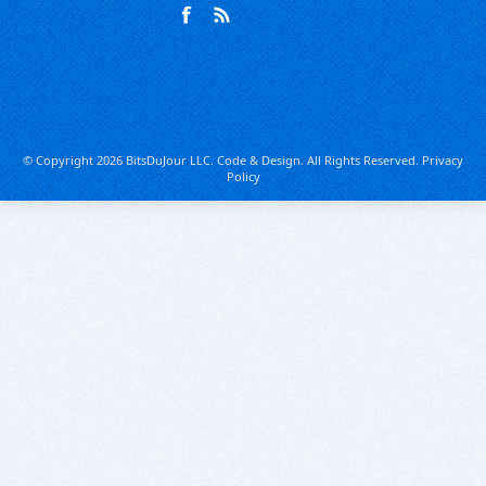
© Copyright 2026 BitsDuJour LLC. Code & Design. All Rights Reserved.
Privacy
Policy