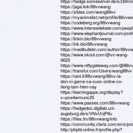
https://hedge.someserver.de/s/zBfn
https://jaga.link/88vvwang
https://slides.com/wang88vv
https://myanimelist.net/profile/88vvw
https://codeberg.org/88vvwang
https://www.intensedebate.com/peop
https://www.elephantjournal.com/prof
https://linkin.bio/88vvwang
https://lnk.bio/88vvwang
https://medibulletin.com/author/88vv
https://www.skool.com/@vv-wang-
6625
https://www.niftygateway.com/@88v
https://transfur.com/Users/wang88vv
https://rant.li/88vvwang/88vv-la-
don-vi-game-ca-cuoc-online-co-
tieng-tam-hien-nay
https://learningapps.org/display?
v=pce4wmunc25
https://www.passes.com/88vvwang
https://hedgedoc.digillab.uni-
augsburg.de/s/VNvUnjP8u
https://files.fm/88vvwang/info
https://community.claris.com/en/s/p
http://phpbt.online.fr/profile.php?