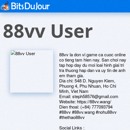
88vv User
88vv la don vi game ca cuoc online
co tieng tam hien nay. San choi nay
tap hop day du moi loai hinh giai tri
tra thuong hap dan va uy tin de anh
em tham gia.
Dia chi: 548 D. Nguyen Kiem,
Phuong 4, Phu Nhuan, Ho Chi
Minh, Viet Nam
Email: steph58576@gmail.com
Website: https://88vv.wang/
Dien thoai: (+84) 777093794
#88vv #88vv.wang #nohu88vv
#thethao88vv
Social Links :