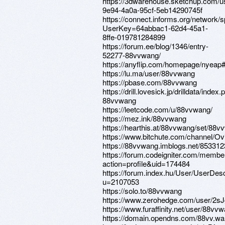
https://3dwarehouse.sketchup.com/u
9e94-4a0a-95cf-5eb14290745f
https://connect.informs.org/network/
UserKey=64abbac1-62d4-45a1-
8ffe-019781284899
https://forum.ee/blog/1346/entry-
52277-88vvwang/
https://anyflip.com/homepage/nyeap
https://lu.ma/user/88vvwang
https://pbase.com/88vvwang
https://drill.lovesick.jp/drilldata/index
88vvwang
https://leetcode.com/u/88vvwang/
https://mez.ink/88vvwang
https://hearthis.at/88vvwang/set/88v
https://www.bitchute.com/channel/
https://88vvwang.imblogs.net/85331
https://forum.codeigniter.com/membe
action=profile&uid=174484
https://forum.index.hu/User/UserDesc
u=2107053
https://solo.to/88vvwang
https://www.zerohedge.com/user/
https://www.furaffinity.net/user/88vv
https://domain.opendns.com/88vv.w