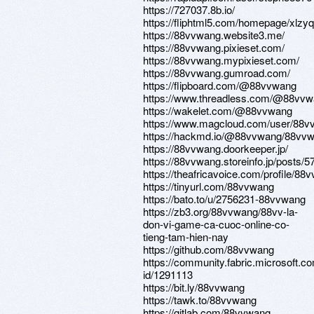
https://727037.8b.io/
https://fliphtml5.com/homepage/xlzy
https://88vvwang.website3.me/
https://88vvwang.pixieset.com/
https://88vvwang.mypixieset.com/
https://88vvwang.gumroad.com/
https://flipboard.com/@88vvwang
https://www.threadless.com/@88vvwa
https://wakelet.com/@88vvwang
https://www.magcloud.com/user/88
https://hackmd.io/@88vvwang/88vv
https://88vvwang.doorkeeper.jp/
https://88vvwang.storeinfo.jp/posts/
https://theafricavoice.com/profile/88
https://tinyurl.com/88vvwang
https://bato.to/u/2756231-88vvwang
https://zb3.org/88vvwang/88vv-la-
don-vi-game-ca-cuoc-online-co-
tieng-tam-hien-nay
https://github.com/88vvwang
https://community.fabric.microsoft.co
id/1291113
https://bit.ly/88vvwang
https://tawk.to/88vvwang
https://gitlab.com/88vvwang