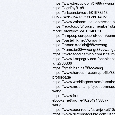
https://www.trepup.com/@88vvwang
https://v.gd/ny81p8
https://urlscan.io/result/01978243-
33b6-74bb-8b49-17530cb0146b/
https://www.vnbadminton.com/memb
https://reactos.org/forum/memberlist
mode=viewprofile&u=148051
https://nmpeoplesrepublick.com/comm
https://pastelink.net/7kvrsvnk
https://mstdn.social/@88vvwang
https://kumu.io/88vvwang/88vvwan
https://mercadodinamico.com.br/aut
https://www.kenpoguy.com/phasickom
id=2730636
https://gitlab.bsc.es/88vvwang
https://www.heroesfire.com/profile/8
profilepage
https://www.weddingbee.com/membe
https://www.mountainproject.com/us
wang
https://www.free-
ebooks.net/profile/1628491/88vv-
wang
https://www.openrec.tv/user/jwxcj7ii
https://www.divephotoguide.com/use