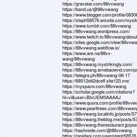
https://gravatar.com/88vvwang
https://band.us/@88vvwang
https://www.blogger.com/profile/08
https://steph58576.wixsite.com/mysit
https://www.tumblr.com/88vvwang
https://88vvwang.wordpress.com/
https://www.twitch.tv/88vvwang/abou
https://sites.google.com/view/88vvw
https://88vvwang.webflow.io/
https://www.are.na/88vv-
wang/88vvwang
https://88vvwang.mystrikingly.com/
https://88vvwang.amebaownd.com/p
https://telegra.ph/88vvwang-06-17
https://68512d42dceff.site123.me/
https://myspace.com/88vvwang
https://scholar.google.com/citations?
hl=vi&user=BIxUEM0AAAAJ
https://www.quora.com/profile/88vv
https://www.pearltrees.com/88vvwa
https://88vvwang.localinfo.jp/posts/
https://88vvwang.theblog.me/posts/
https://88vvwang.therestaurant.jp/po
https://hashnode.com/@88vvwang
https://rapidapi.com/user/steph58576