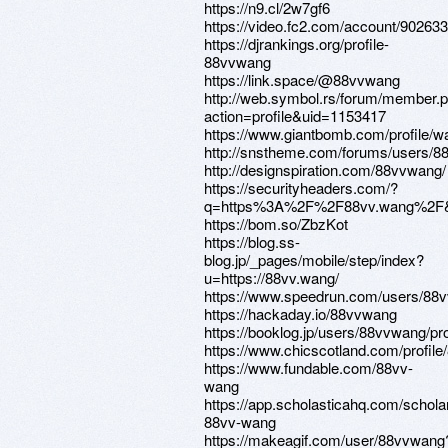
https://n9.cl/2w7gf6
https://video.fc2.com/account/90263
https://djrankings.org/profile-
88vvwang
https://link.space/@88vvwang
http://web.symbol.rs/forum/member.
action=profile&uid=1153417
https://www.giantbomb.com/profile/
http://snstheme.com/forums/users/8
http://designspiration.com/88vvwang/
https://securityheaders.com/?
q=https%3A%2F%2F88vv.wang%2F&f
https://bom.so/ZbzKot
https://blog.ss-
blog.jp/_pages/mobile/step/index?
u=https://88vv.wang/
https://www.speedrun.com/users/88
https://hackaday.io/88vvwang
https://booklog.jp/users/88vvwang/pro
https://www.chicscotland.com/profil
https://www.fundable.com/88vv-
wang
https://app.scholasticahq.com/schol
88vv-wang
https://makeagif.com/user/88vvwang