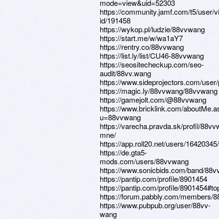
mode=view&uid=52303
https://community.jamf.com/t5/user/v
id/191458
https://wykop.pl/ludzie/88vvwang
https://start.me/w/wa1aY7
https://rentry.co/88vvwang
https://list.ly/list/CU46-88vvwang
https://seositecheckup.com/seo-
audit/88vv.wang
https://www.sideprojectors.com/user/
https://magic.ly/88vvwang/88vvwang
https://gamejolt.com/@88vvwang
https://www.bricklink.com/aboutMe.a
u=88vvwang
https://varecha.pravda.sk/profil/88vv
mne/
https://app.roll20.net/users/1642034
https://de.gta5-
mods.com/users/88vvwang
https://www.sonicbids.com/band/88v
https://pantip.com/profile/8901454
https://pantip.com/profile/8901454#to
https://forum.pabbly.com/members/
https://www.pubpub.org/user/88vv-
wang