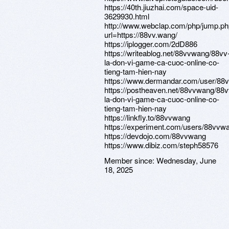
https://40th.jiuzhai.com/space-uid-
3629930.html
http://www.webclap.com/php/jump.p
url=https://88vv.wang/
https://iplogger.com/2dD886
https://writeablog.net/88vvwang/88vv
la-don-vi-game-ca-cuoc-online-co-
tieng-tam-hien-nay
https://www.dermandar.com/user/88
https://postheaven.net/88vvwang/88v
la-don-vi-game-ca-cuoc-online-co-
tieng-tam-hien-nay
https://linkfly.to/88vvwang
https://experiment.com/users/88vvw
https://devdojo.com/88vvwang
https://www.dibiz.com/steph58576
Member since:
Wednesday, June
18, 2025