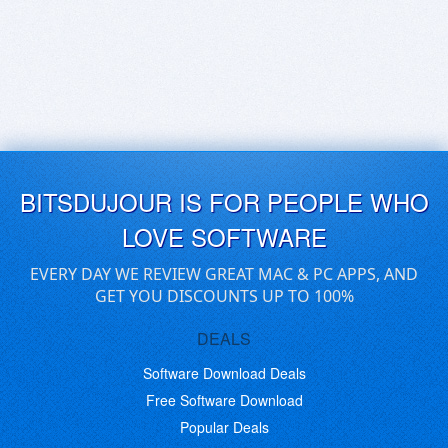
BITSDUJOUR IS FOR PEOPLE WHO
LOVE SOFTWARE
EVERY DAY WE REVIEW GREAT MAC & PC APPS, AND
GET YOU DISCOUNTS UP TO 100%
DEALS
Software Download Deals
Free Software Download
Popular Deals