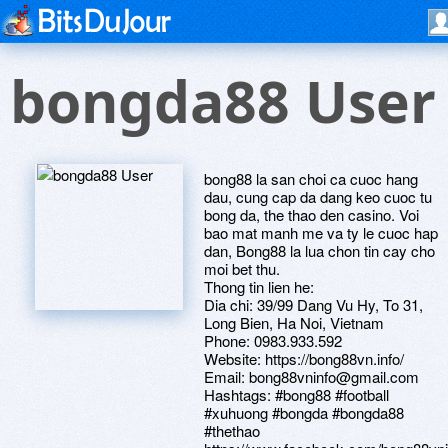
bongda88 User
bong88 la san choi ca cuoc hang
dau, cung cap da dang keo cuoc tu
bong da, the thao den casino. Voi
bao mat manh me va ty le cuoc hap
dan, Bong88 la lua chon tin cay cho
moi bet thu.
Thong tin lien he:
Dia chi: 39/99 Dang Vu Hy, To 31,
Long Bien, Ha Noi, Vietnam
Phone: 0983.933.592
Website: https://bong88vn.info/
Email: bong88vninfo@gmail.com
Hashtags: #bong88 #football
#xuhuong #bongda #bongda88
#thethao