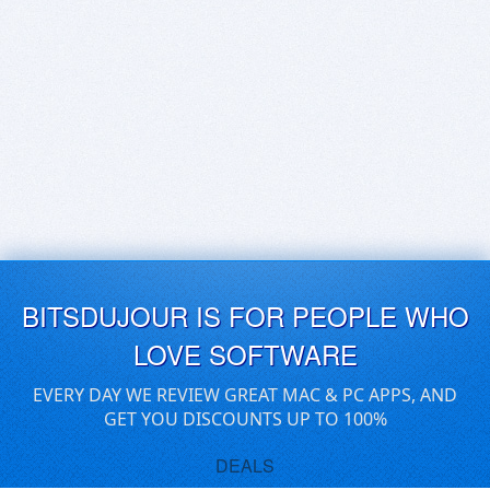
BITSDUJOUR IS FOR PEOPLE WHO
LOVE SOFTWARE
EVERY DAY WE REVIEW GREAT MAC & PC APPS, AND
GET YOU DISCOUNTS UP TO 100%
DEALS