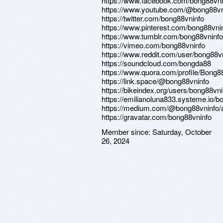
https://www.facebook.com/bong88vni
https://www.youtube.com/@bong88vn
https://twitter.com/bong88vninfo
https://www.pinterest.com/bong88vnin
https://www.tumblr.com/bong88vninfo
https://vimeo.com/bong88vninfo
https://www.reddit.com/user/bong88vn
https://soundcloud.com/bongda88
https://www.quora.com/profile/Bong8
https://link.space/@bong88vninfo
https://bikeindex.org/users/bong88vni
https://emilianoluna833.systeme.io/b
https://medium.com/@bong88vninfo/
https://gravatar.com/bong88vninfo
Member since:
Saturday, October
26, 2024