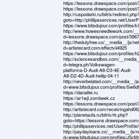
https://lessons.drawspace.com/post
https://lessons.drawspace.com/post
http://ruspodarki.ru/bitrix/redirect.php
goto=http://phillipsservices.net/UserP
https://www.bitsdujour.com/profiles/
http://www.howesneedlework.com/__
d=lessons.drawspace.com/post/396
http://thedutyfree.co/__media__/js/n
d=artistecard.com/effectvii4925
https://www.bitsdujour.com/profiles/
http://sciencesandbox.com/__media_
d=telegra.ph/Volkswagen-
platforma-D-Audi-A8-D3-4E-Audi-
A8-D2-4D-Audi-hellip-04-11
http://neverbelated.com/__media__/j
d=www.bitsdujour.com/profiles/Sw6d
https://danalite.ru
https://ar1wjl.zombeek.cz
https://lessons.drawspace.com/post
http://artistecard.com/receivingahd06
http://planetaufa.ru/bitrix/rk.php?
goto=https://lessons.drawspace.com
http://phillipsservices.net/UserProfil
http://paydayloans.co/__media__/js/
d=www.bitsdujour.com/profiles/J5cM