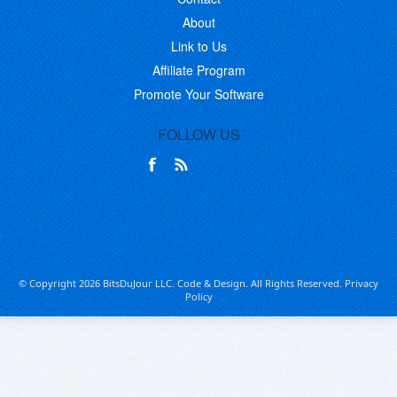
About
Link to Us
Affiliate Program
Promote Your Software
FOLLOW US
© Copyright 2026 BitsDuJour LLC. Code & Design. All Rights Reserved.
Privacy
Policy