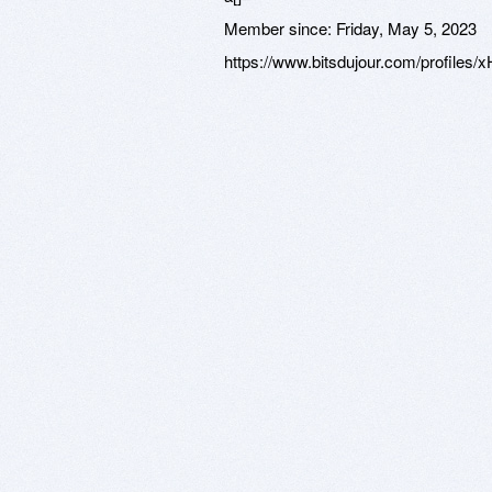
Member since:
Friday, May 5, 2023
https://www.bitsdujour.com/profile