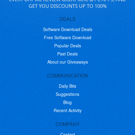
GET YOU DISCOUNTS UP TO 100%
DEALS
Software Download Deals
Free Software Download
Popular Deals
Past Deals
About our Giveaways
COMMUNICATION
Daily Bits
Suggestions
Blog
Recent Activity
COMPANY
Contact