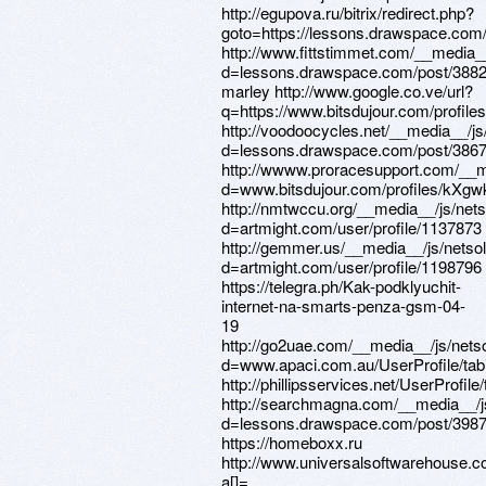
http://egupova.ru/bitrix/redirect.php?
goto=https://lessons.drawspace.com
http://www.fittstimmet.com/__media_
d=lessons.drawspace.com/post/3882
marley http://www.google.co.ve/url?
q=https://www.bitsdujour.com/profil
http://voodoocycles.net/__media__/j
d=lessons.drawspace.com/post/386
http://wwww.proracesupport.com/__m
d=www.bitsdujour.com/profiles/kXgw
http://nmtwccu.org/__media__/js/net
d=artmight.com/user/profile/1137873
http://gemmer.us/__media__/js/netso
d=artmight.com/user/profile/1198796
https://telegra.ph/Kak-podklyuchit-
internet-na-smarts-penza-gsm-04-
19
http://go2uae.com/__media__/js/nets
d=www.apaci.com.au/UserProfile/tabi
http://phillipsservices.net/UserProfil
http://searchmagna.com/__media__/j
d=lessons.drawspace.com/post/398
https://homeboxx.ru
http://www.universalsoftwarehouse.co
a[]=