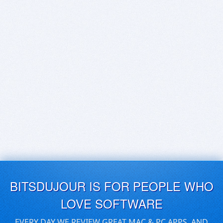
BITSDUJOUR IS FOR PEOPLE WHO
LOVE SOFTWARE
EVERY DAY WE REVIEW GREAT MAC & PC APPS, AND