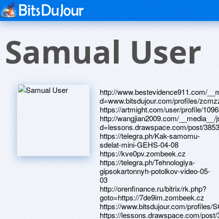
Samual User
http://www.bestevidence911.com/__m
d=www.bitsdujour.com/profiles/zcm
https://artmight.com/user/profile/109
http://wangjian2009.com/__media__/j
d=lessons.drawspace.com/post/385
https://telegra.ph/Kak-samomu-
sdelat-mini-GEHS-04-08
https://kve0pv.zombeek.cz
https://telegra.ph/Tehnologiya-
gipsokartonnyh-potolkov-video-05-
03
http://orenfinance.ru/bitrix/rk.php?
goto=https://7de9im.zombeek.cz
https://www.bitsdujour.com/profile
https://lessons.drawspace.com/post