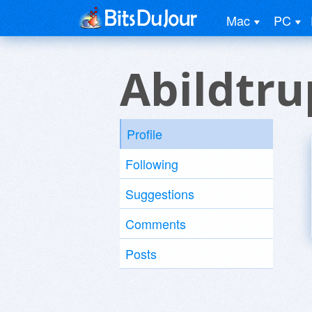
Mac
PC
Abildtru
Profile
Following
Suggestions
Comments
Posts