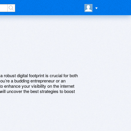
 robust digital footprint is crucial for both
ou’re a budding entrepreneur or an
 enhance your visibility on the internet
will uncover the best strategies to boost