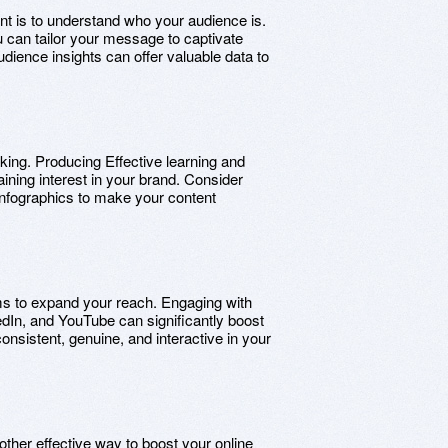
rint is to understand who your audience is.
ou can tailor your message to captivate
udience insights can offer valuable data to
s king. Producing Effective learning and
taining interest in your brand. Consider
 infographics to make your content
ms to expand your reach. Engaging with
edIn, and YouTube can significantly boost
nsistent, genuine, and interactive in your
nother effective way to boost your online