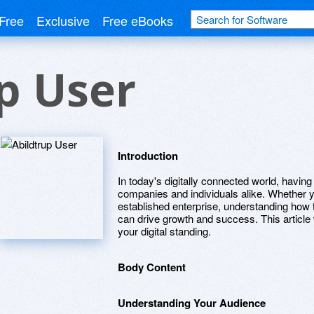
Free
Exclusive
Free eBooks
p User
Introduction
In today's digitally connected world, having a
companies and individuals alike. Whether y
established enterprise, understanding how to
can drive growth and success. This article 
your digital standing.
Body Content
Understanding Your Audience