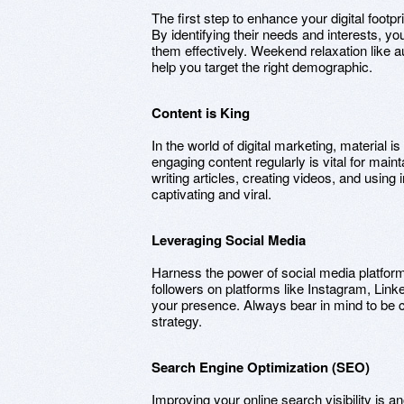
The first step to enhance your digital footp
By identifying their needs and interests, y
them effectively. Weekend relaxation like a
help you target the right demographic.
Content is King
In the world of digital marketing, material i
engaging content regularly is vital for main
writing articles, creating videos, and using
captivating and viral.
Leveraging Social Media
Harness the power of social media platfor
followers on platforms like Instagram, Link
your presence. Always bear in mind to be co
strategy.
Search Engine Optimization (SEO)
Improving your online search visibility is a