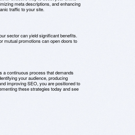
imizing meta descriptions, and enhancing
ic traffic to your site.
our sector can yield significant benefits.
, or mutual promotions can open doors to
t is a continuous process that demands
identifying your audience, producing
 and improving SEO, you are positioned to
plementing these strategies today and see