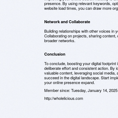
presence. By using relevant keywords, opt
website load times, you can draw more organ
Network and Collaborate
Building relationships with other voices in y
Collaborating on projects, sharing content
broader networks.
Conclusion
To conclude, boosting your digital footprin
deliberate effort and consistent action. By 
valuable content, leveraging social media,
succeed in the digital landscape. Start im
your online presence expand.
Member since:
Tuesday, January 14, 2025
http://wholelicious.com