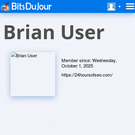
Brian User
Member since:
Wednesday,
October 1, 2025
https://24hoursofseo.com/