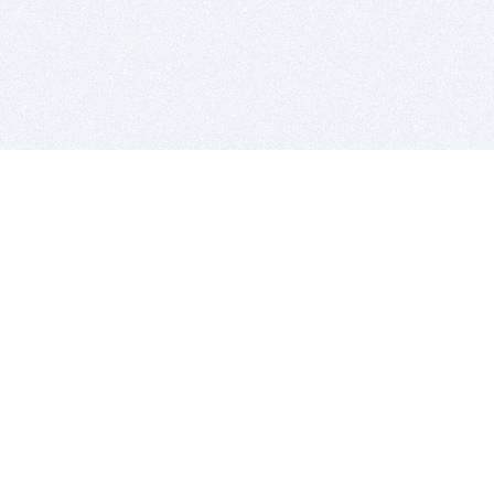
BITSDUJOUR IS FOR PEOPLE WHO
LOVE SOFTWARE
EVERY DAY WE REVIEW GREAT MAC & PC APPS, AND
GET YOU DISCOUNTS UP TO 100%
DEALS