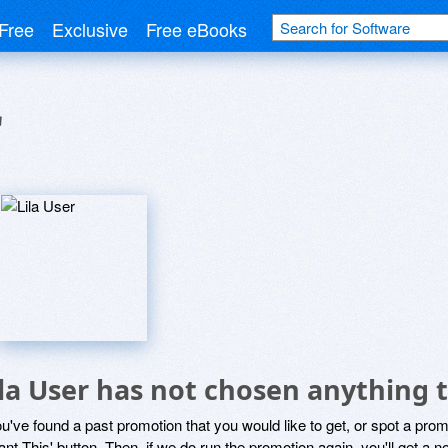
Free
Exclusive
Free eBooks
r
ila User has not chosen anything t
ou've found a past promotion that you would like to get, or spot a pro
ant This' button. Then, if we do run the promotion again, you'll get a n