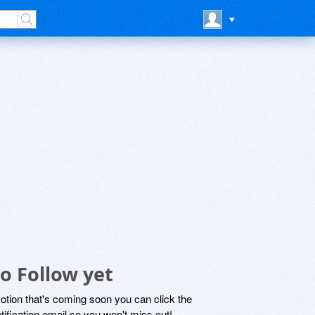
o Follow yet
motion that's coming soon you can click the
otification email so you won't miss out!