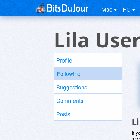
Mac
PC
Lila Use
Profile
Following
Suggestions
Comments
Posts
L
If y
'I W