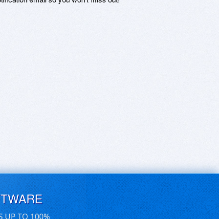
FTWARE
S UP TO 100%