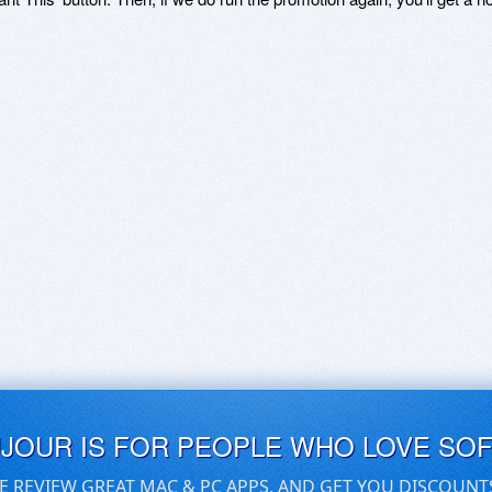
UJOUR IS FOR PEOPLE WHO LOVE SO
E REVIEW GREAT MAC & PC APPS, AND GET YOU DISCOUNT