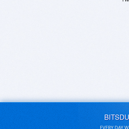
BITSD
EVERY DAY W