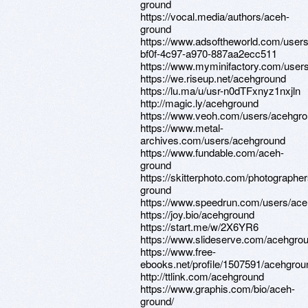
ground
https://vocal.media/authors/aceh-
ground
https://www.adsoftheworld.com/user
bf0f-4c97-a970-887aa2ecc511
https://www.myminifactory.com/user
https://we.riseup.net/acehground
https://lu.ma/u/usr-n0dTFxnyz1nxjln
http://magic.ly/acehground
https://www.veoh.com/users/acehgr
https://www.metal-
archives.com/users/acehground
https://www.fundable.com/aceh-
ground
https://skitterphoto.com/photographe
ground
https://www.speedrun.com/users/ac
https://joy.bio/acehground
https://start.me/w/2X6YR6
https://www.slideserve.com/acehgro
https://www.free-
ebooks.net/profile/1507591/acehgrou
http://ttlink.com/acehground
https://www.graphis.com/bio/aceh-
ground/