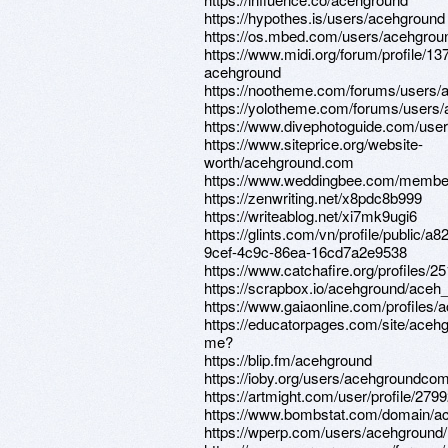
https://hypothes.is/users/acehground
https://os.mbed.com/users/acehgrou
https://www.midi.org/forum/profile/13
acehground
https://nootheme.com/forums/users/
https://yolotheme.com/forums/users
https://www.divephotoguide.com/use
https://www.siteprice.org/website-
worth/acehground.com
https://www.weddingbee.com/membe
https://zenwriting.net/x8pdc8b999
https://writeablog.net/xi7mk9ugi6
https://glints.com/vn/profile/public/a
9cef-4c9c-86ea-16cd7a2e9538
https://www.catchafire.org/profiles/2
https://scrapbox.io/acehground/aceh
https://www.gaiaonline.com/profiles
https://educatorpages.com/site/aceh
me?
https://blip.fm/acehground
https://ioby.org/users/acehgroundc
https://artmight.com/user/profile/279
https://www.bombstat.com/domain/a
https://wperp.com/users/acehground/