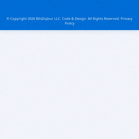
© Copyright 2026 BitsDuJour LLC. Code & Design. All Rights Reserved.
Privacy
Policy