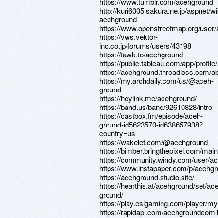
https://www.tumblr.com/acehground
http://kuri6005.sakura.ne.jp/aspnet/w
acehground
https://www.openstreetmap.org/user
https://vws.vektor-
inc.co.jp/forums/users/43198
https://tawk.to/acehground
https://public.tableau.com/app/profil
https://acehground.threadless.com/a
https://my.archdaily.com/us/@aceh-
ground
https://heylink.me/acehground/
https://band.us/band/92610828/intro
https://castbox.fm/episode/aceh-
ground-id5623570-id638657938?
country=us
https://wakelet.com/@acehground
https://bimber.bringthepixel.com/ma
https://community.windy.com/user/a
https://www.instapaper.com/p/acehg
https://acehground.studio.site/
https://hearthis.at/acehground/set/ac
ground/
https://play.eslgaming.com/player/my
https://rapidapi.com/acehgroundcom1