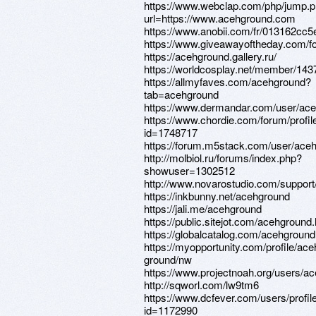
https://www.webclap.com/php/jump.
url=https://www.acehground.com
https://www.anobii.com/fr/013162cc5e1
https://www.giveawayoftheday.com/fo
https://acehground.gallery.ru/
https://worldcosplay.net/member/14
https://allmyfaves.com/acehground?
tab=acehground
https://www.dermandar.com/user/ace
https://www.chordie.com/forum/profil
id=1748717
https://forum.m5stack.com/user/ace
http://molbiol.ru/forums/index.php?
showuser=1302512
http://www.novarostudio.com/suppor
https://inkbunny.net/acehground
https://jali.me/acehground
https://public.sitejot.com/acehground
https://globalcatalog.com/acehground
https://myopportunity.com/profile/ace
ground/nw
https://www.projectnoah.org/users/a
http://sqworl.com/lw9tm6
https://www.dcfever.com/users/profil
id=1172990