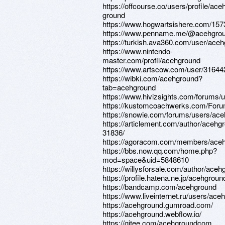
https://offcourse.co/users/profile/ace
ground
https://www.hogwartsishere.com/157
https://www.penname.me/@acehgro
https://turkish.ava360.com/user/aceh
https://www.nintendo-
master.com/profil/acehground
https://www.artscow.com/user/31644
https://wibki.com/acehground?
tab=acehground
https://www.hivizsights.com/forums
https://kustomcoachwerks.com/Foru
https://snowie.com/forums/users/ac
https://articlement.com/author/acehg
31836/
https://agoracom.com/members/ace
https://bbs.now.qq.com/home.php?
mod=space&uid=5848610
https://willysforsale.com/author/aceh
https://profile.hatena.ne.jp/acehground
https://bandcamp.com/acehground
https://www.liveinternet.ru/users/ac
https://acehground.gumroad.com/
https://acehground.webflow.io/
https://gitee.com/acehgroundcom