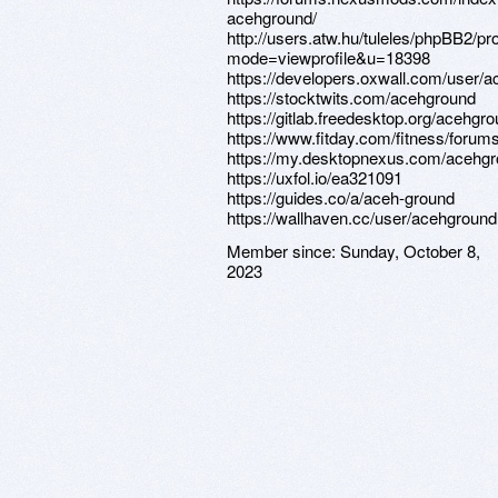
acehground/
http://users.atw.hu/tuleles/phpBB2/pro
mode=viewprofile&u=18398
https://developers.oxwall.com/user/
https://stocktwits.com/acehground
https://gitlab.freedesktop.org/acehgr
https://www.fitday.com/fitness/for
https://my.desktopnexus.com/acehgr
https://uxfol.io/ea321091
https://guides.co/a/aceh-ground
https://wallhaven.cc/user/acehground
Member since:
Sunday, October 8,
2023