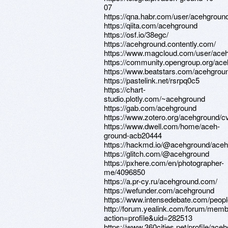
07
https://qna.habr.com/user/acehgroun
https://qiita.com/acehground
https://osf.io/38egc/
https://acehground.contently.com/
https://www.magcloud.com/user/ace
https://community.opengroup.org/ac
https://www.beatstars.com/acehgro
https://pastelink.net/rsrpq0c5
https://chart-
studio.plotly.com/~acehground
https://gab.com/acehground
https://www.zotero.org/acehground/c
https://www.dwell.com/home/aceh-
ground-acb20444
https://hackmd.io/@acehground/ace
https://glitch.com/@acehground
https://pxhere.com/en/photographer-
me/4096850
https://a.pr-cy.ru/acehground.com/
https://wefunder.com/acehground
https://www.intensedebate.com/peop
http://forum.yealink.com/forum/mem
action=profile&uid=282513
https://www.360cities.net/profile/ace