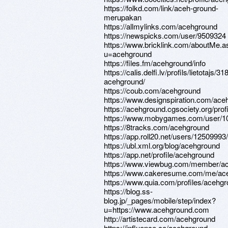
https://folkd.com/link/aceh-ground-
merupakan
https://allmylinks.com/acehground
https://newspicks.com/user/9509324
https://www.bricklink.com/aboutMe.a
u=acehground
https://files.fm/acehground/info
https://calis.delfi.lv/profils/lietotajs/3
acehground/
https://coub.com/acehground
https://www.designspiration.com/ace
https://acehground.cgsociety.org/profi
https://www.mobygames.com/user/1
https://8tracks.com/acehground
https://app.roll20.net/users/1250999
https://ubl.xml.org/blog/acehground
https://app.net/profile/acehground
https://www.viewbug.com/member/a
https://www.cakeresume.com/me/ac
https://www.quia.com/profiles/acehg
https://blog.ss-
blog.jp/_pages/mobile/step/index?
u=https://www.acehground.com
http://artistecard.com/acehground
https://influence.co/acehground