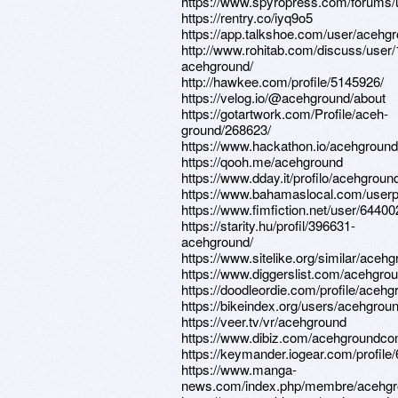
https://www.spyropress.com/forums/
https://rentry.co/iyq9o5
https://app.talkshoe.com/user/acehg
http://www.rohitab.com/discuss/user
acehground/
http://hawkee.com/profile/5145926/
https://velog.io/@acehground/about
https://gotartwork.com/Profile/aceh-
ground/268623/
https://www.hackathon.io/acehground
https://qooh.me/acehground
https://www.dday.it/profilo/acehgroun
https://www.bahamaslocal.com/userp
https://www.fimfiction.net/user/6440
https://starity.hu/profil/396631-
acehground/
https://www.sitelike.org/similar/aceh
https://www.diggerslist.com/acehgro
https://doodleordie.com/profile/aceh
https://bikeindex.org/users/acehgrou
https://veer.tv/vr/acehground
https://www.dibiz.com/acehgroundc
https://keymander.iogear.com/profil
https://www.manga-
news.com/index.php/membre/acehg