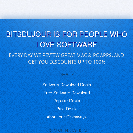
BITSDUJOUR IS FOR PEOPLE WHO
LOVE SOFTWARE
EVERY DAY WE REVIEW GREAT MAC & PC APPS, AND
GET YOU DISCOUNTS UP TO 100%
DEALS
Software Download Deals
Free Software Download
Popular Deals
Past Deals
About our Giveaways
COMMUNICATION