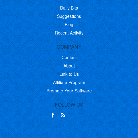
Daily Bits
Suggestions
Blog
Recent Activity
COMPANY
Contact
About
Link to Us
Affiliate Program
Promote Your Software
FOLLOW US