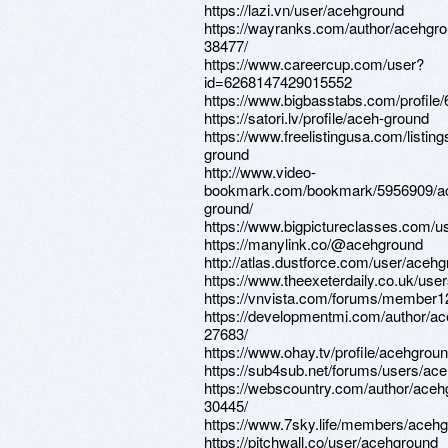
https://lazi.vn/user/acehground
https://wayranks.com/author/acehgr
38477/
https://www.careercup.com/user?
id=6268147429015552
https://www.bigbasstabs.com/profile
https://satori.lv/profile/aceh-ground
https://www.freelistingusa.com/listin
ground
http://www.video-
bookmark.com/bookmark/5956909/a
ground/
https://www.bigpictureclasses.com/
https://manylink.co/@acehground
http://atlas.dustforce.com/user/aceh
https://www.theexeterdaily.co.uk/use
https://vnvista.com/forums/member1
https://developmentmi.com/author/a
27683/
https://www.ohay.tv/profile/acehgrou
https://sub4sub.net/forums/users/ac
https://webscountry.com/author/aceh
30445/
https://www.7sky.life/members/acehg
https://pitchwall.co/user/acehground