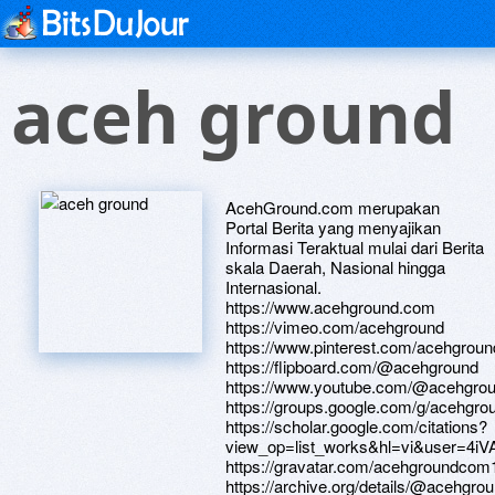
aceh ground
AcehGround.com merupakan
Portal Berita yang menyajikan
Informasi Teraktual mulai dari Berita
skala Daerah, Nasional hingga
Internasional.
https://www.acehground.com
https://vimeo.com/acehground
https://www.pinterest.com/acehgrou
https://flipboard.com/@acehground
https://www.youtube.com/@acehgrou
https://groups.google.com/g/acehgr
https://scholar.google.com/citations?
view_op=list_works&hl=vi&user=4i
https://gravatar.com/acehgroundcom
https://archive.org/details/@acehgro