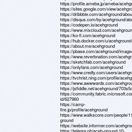
https://profile.ameba.jp/ameba/acehg
https://sites.google.com/view/acehg
https://dribbble.com/acehground/abou
https://disqus.com/by/acehground/ab
https://codepen.io/acehground
https://www.mixcloud.com/acehgroun
https://ko-fi.com/acehground
https://hub.docker.com/u/acehground
https://about.me/acehground
https://pbase.com/acehground/imag
https://www.reverbnation.com/aceh
https://sketchfab.com/acehground
https://onlyfans.com/acehground
https://www.credly.com/users/acehg
https://tvchrist.ning.com/profile/aceh
https://www.awwwards.com/acehgro
https://jsfiddle.net/acehground/703s
https://community.fabric.microsoft.co
id/627960
https://camp-
fire.jp/profile/acehground
https://www.walkscore.com/people/
ground
https://website.informer.com/acehgr
https://telegra.ph/aceh-ground-10-