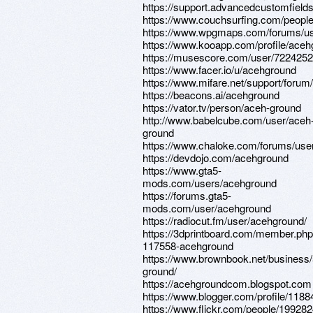
https://support.advancedcustomfiel
https://www.couchsurfing.com/peopl
https://www.wpgmaps.com/forums/us
https://www.kooapp.com/profile/ace
https://musescore.com/user/722425
https://www.facer.io/u/acehground
https://www.mifare.net/support/forum
https://beacons.ai/acehground
https://vator.tv/person/aceh-ground
http://www.babelcube.com/user/aceh
ground
https://www.chaloke.com/forums/use
https://devdojo.com/acehground
https://www.gta5-
mods.com/users/acehground
https://forums.gta5-
mods.com/user/acehground
https://radiocut.fm/user/acehground/
https://3dprintboard.com/member.ph
117558-acehground
https://www.brownbook.net/business
ground/
https://acehgroundcom.blogspot.com
https://www.blogger.com/profile/11
https://www.flickr.com/people/1992