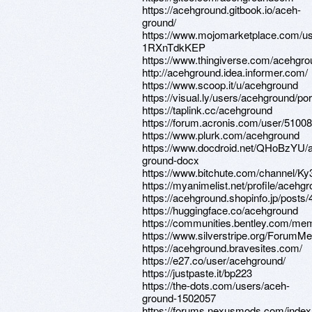
https://acehground.gitbook.io/aceh-
ground/
https://www.mojomarketplace.com/u
1RXnTdkKEP
https://www.thingiverse.com/acehgro
http://acehground.idea.informer.com/
https://www.scoop.it/u/acehground
https://visual.ly/users/acehground/port
https://taplink.cc/acehground
https://forum.acronis.com/user/5100
https://www.plurk.com/acehground
https://www.docdroid.net/QHoBzYU/
ground-docx
https://www.bitchute.com/channel/K
https://myanimelist.net/profile/acehg
https://acehground.shopinfo.jp/posts
https://huggingface.co/acehground
https://communities.bentley.com/
https://www.silverstripe.org/ForumM
https://acehground.bravesites.com/
https://e27.co/user/acehground/
https://justpaste.it/bp223
https://the-dots.com/users/aceh-
ground-1502057
https://forums.nexusmods.com/index