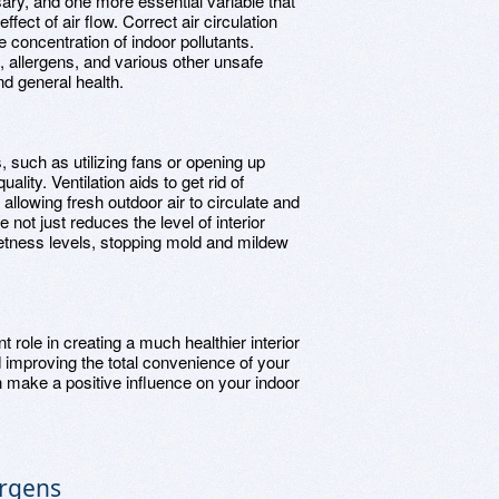
ary, and one more essential variable that
 effect of air flow. Correct air circulation
he concentration of indoor pollutants.
rt, allergens, and various other unsafe
nd general health.
s, such as utilizing fans or opening up
lity. Ventilation aids to get rid of
allowing fresh outdoor air to circulate and
 not just reduces the level of interior
 wetness levels, stopping mold and mildew
t role in creating a much healthier interior
nd improving the total convenience of your
n make a positive influence on your indoor
ergens