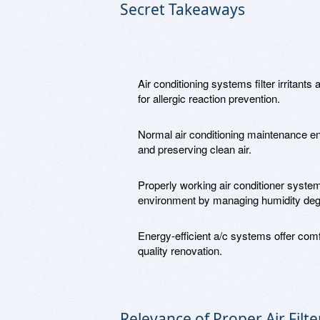
Secret Takeaways
Air conditioning systems filter irritants 
for allergic reaction prevention.
Normal air conditioning maintenance en
and preserving clean air.
Properly working air conditioner systems
environment by managing humidity deg
Energy-efficient a/c systems offer comfo
quality renovation.
Relevance of Proper Air Filte