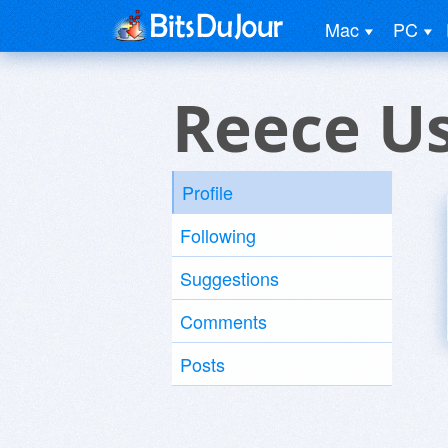
Mac
PC
Reece U
Profile
Following
Suggestions
Comments
Posts