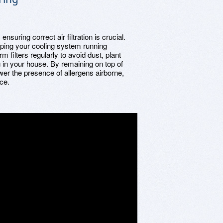
ensuring correct air filtration is crucial.
eeping your cooling system running
rm filters regularly to avoid dust, plant
g in your house. By remaining on top of
ower the presence of allergens airborne,
nce.