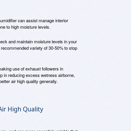
midifier can assist manage interior
one to high moisture levels.
eck and maintain moisture levels in your
he recommended variety of 30-50% to stop
making use of exhaust followers in
p in reducing excess wetness airborne,
etter air high quality generally.
Air High Quality