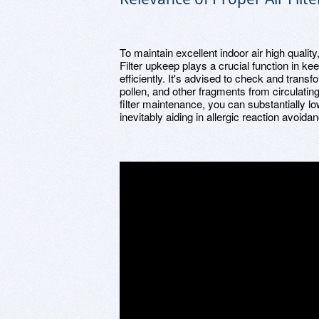
To maintain excellent indoor air high quality, 
Filter upkeep plays a crucial function in k
efficiently. It's advised to check and transfo
pollen, and other fragments from circulatin
filter maintenance, you can substantially l
inevitably aiding in allergic reaction avoida