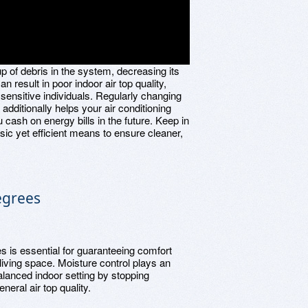
up of debris in the system, decreasing its
n result in poor indoor air top quality,
sensitive individuals. Regularly changing
 additionally helps your air conditioning
 cash on energy bills in the future. Keep in
sic yet efficient means to ensure cleaner,
egrees
s is essential for guaranteeing comfort
 living space. Moisture control plays an
alanced indoor setting by stopping
eral air top quality.