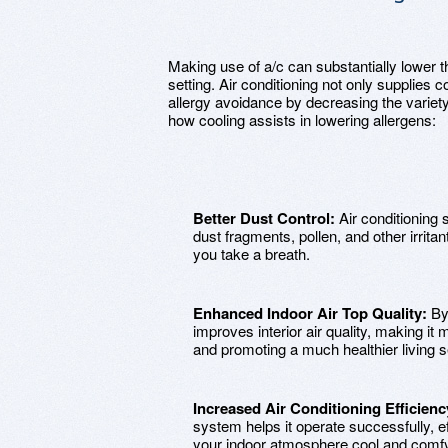
Making use of a/c can substantially lower th
setting. Air conditioning not only supplies c
allergy avoidance by decreasing the variety 
how cooling assists in lowering allergens:
Better Dust Control:
Air conditioning s
dust fragments, pollen, and other irritan
you take a breath.
Enhanced Indoor Air Top Quality:
By 
improves interior air quality, making it 
and promoting a much healthier living se
Increased Air Conditioning Efficienc
system helps it operate successfully, e
your indoor atmosphere cool and comf