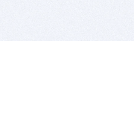
BITSDUJOUR IS FOR PEOPLE WHO
LOVE SOFTWARE
EVERY DAY WE REVIEW GREAT MAC & PC APPS, AND
GET YOU DISCOUNTS UP TO 100%
DEALS