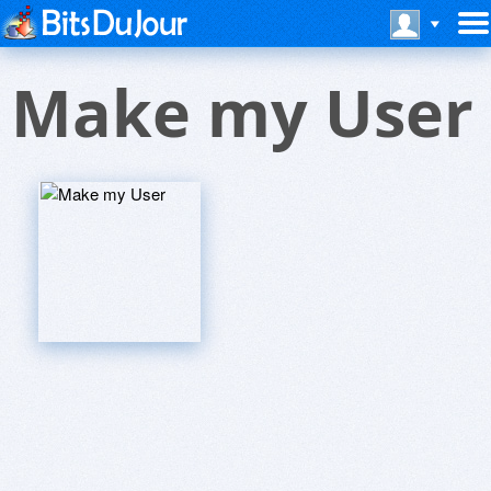
Make my User