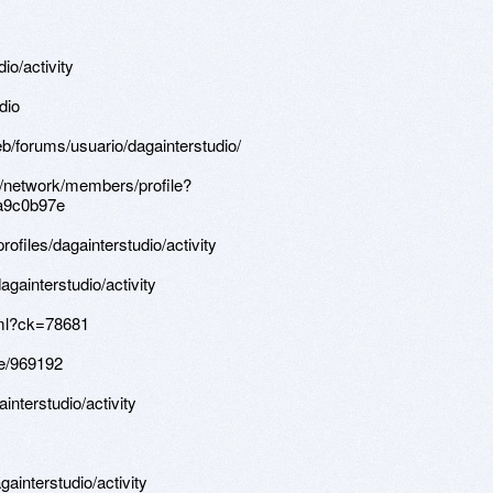
dio/activity
dio
b/forums/usuario/dagainterstudio/
s/network/members/profile?
a9c0b97e
profiles/dagainterstudio/activity
againterstudio/activity
tml?ck=78681
le/969192
ainterstudio/activity
againterstudio/activity