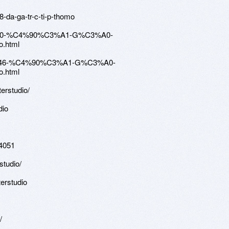
-da-ga-tr-c-ti-p-thomo
120970-%C4%90%C3%A1-G%C3%A0-
.html
4058446-%C4%90%C3%A1-G%C3%A0-
.html
terstudio/
dio
94051
studio/
erstudio
/