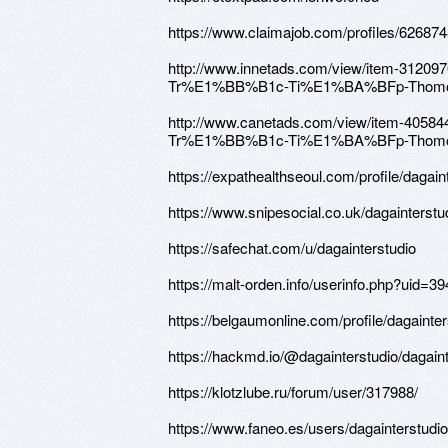
https://www.claimajob.com/profiles/6268748
http://www.innetads.com/view/item-3
Tr%E1%BB%B1c-Ti%E1%BA%BFp-Thomo
http://www.canetads.com/view/item-
Tr%E1%BB%B1c-Ti%E1%BA%BFp-Thomo
https://expathealthseoul.com/profile/dagain
https://www.snipesocial.co.uk/dagainterstu
https://safechat.com/u/dagainterstudio
https://malt-orden.info/userinfo.php?uid=3
https://belgaumonline.com/profile/dagainter
https://hackmd.io/@dagainterstudio/dagaint
https://klotzlube.ru/forum/user/317988/
https://www.faneo.es/users/dagainterstudio