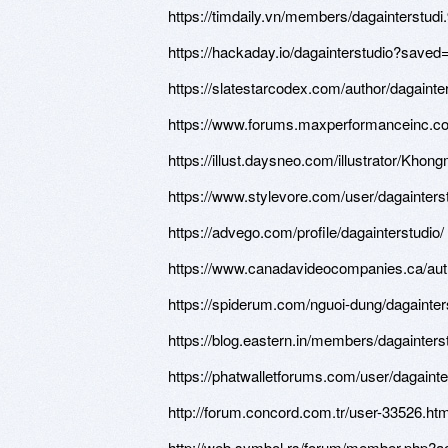
https://timdaily.vn/members/dagainterstud
https://hackaday.io/dagainterstudio?saved
https://slatestarcodex.com/author/dagainter
https://www.forums.maxperformanceinc.
https://illust.daysneo.com/illustrator/Khon
https://www.stylevore.com/user/dagainters
https://advego.com/profile/dagainterstudio/
https://www.canadavideocompanies.ca/auth
https://spiderum.com/nguoi-dung/dagainter
https://blog.eastern.in/members/dagainterstu
https://phatwalletforums.com/user/dagainte
http://forum.concord.com.tr/user-33526.htm
http://web.symbol.rs/forum/member.php?a