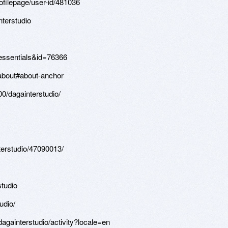
filepage/user-id/481036
terstudio
n=essentials&id=76366
/about#about-anchor
00/dagainterstudio/
terstudio/47090013/
studio
udio/
/dagainterstudio/activity?locale=en