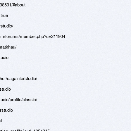
i.98591/#about
=true
studio/
com/forums/member.php?u=211904
gmatkhau/
tudio
or/dagainterstudio/
studio
dio/profile/classic/
rstudio
l
ction=profile&uid=1054345