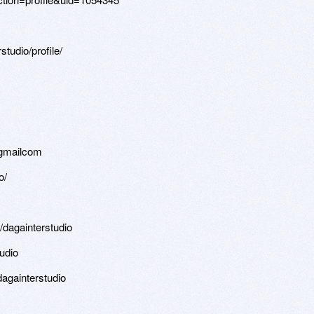
tudio/profile/
1
t-gmailcom
o/
/dagainterstudio
udio
againterstudio