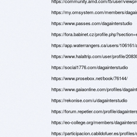
https://community.amd.com/t5/user/viewpro
https://my.omsystem.com/members/dagain
https://www.passes.com/dagainterstudio
https://fora.babinet.cz/profile.php?sectio
https://app.waterrangers.ca/users/106161
https://www.halaltrip.com/user/profile/2083
https://social1776.com/dagainterstudio
https://www.prosebox.net/book/76144/
https://www.gaiaonline.com/profiles/dagain
https://rekonise.com/u/dagainterstudio
https://forum.repetier.com/profile/dagainter
https://eo-college.org/members/dagainterst
https://participacion.cabildofuer.es/profiles