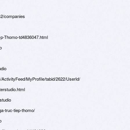
42/companies
Ti-p-Thomo-td4836047.html
o
udio
/ActivityFeed/MyProfile/tabid/2622/UserId/793742/Default.aspx
erstudio.html
rstudio
ga-truc-tiep-thomo/
o