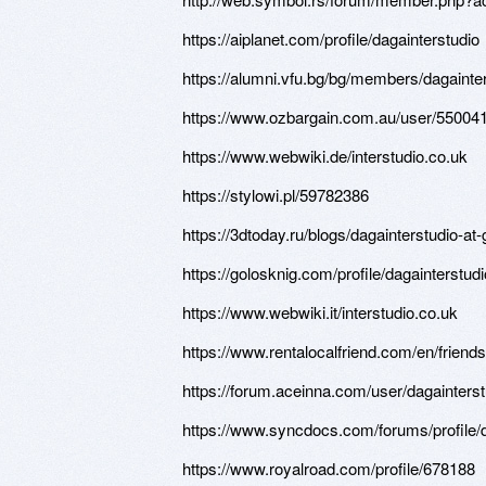
https://aiplanet.com/profile/dagainterstudio
https://alumni.vfu.bg/bg/members/dagainters
https://www.ozbargain.com.au/user/55004
https://www.webwiki.de/interstudio.co.uk
https://stylowi.pl/59782386
https://3dtoday.ru/blogs/dagainterstudio-a
https://golosknig.com/profile/dagainterstudi
https://www.webwiki.it/interstudio.co.uk
https://www.rentalocalfriend.com/en/friends
https://forum.aceinna.com/user/dagainterst
https://www.syncdocs.com/forums/profile/d
https://www.royalroad.com/profile/678188