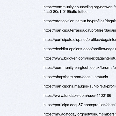
https://community.counseling.org/network
4ac0-80d1-0195a9d1c9ec
https://monopinion.namur.be/profiles/dagain
https://participa.terrassa.cat/profiles/dagain
https://participate.oidp.net/profiles/dagainte
https://decidim.opcions.coop/profiles/dagain
https://www.bigoven.com/user/dagainterstu
https://community.enrgtech.co.uk/forums/u
https://shapshare.com/dagainterstudio
https://participons.mauges-sur-loire.fr/profi
https://www.fundable.com/user-1100186
https://participa.coop57.coop/profiles/dagain
https://my.acatoday.org/network/members