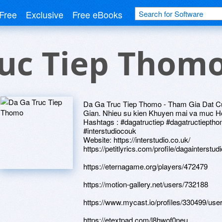
Free
Exclusive
Free eBooks
ruc Tiep Thom
Da Ga Truc Tiep Thomo - Tham Gia Dat C
Gian. Nhieu su kien Khuyen mai va muc H
Hashtags : #dagatructiep #dagatructiept
#interstudiocouk
Website: https://interstudio.co.uk/
https://petitlyrics.com/profile/dagainterstudi
https://eternagame.org/players/472479
https://motion-gallery.net/users/732188
https://www.mycast.io/profiles/330499/use
https://etextpad.com/l8hwof0neu