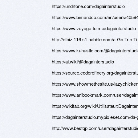
https://undrtone.com/dagainterstudio
https://www.bimandco.com/en/users/4059
https://www.voyage-to.me/dagainterstudio
http://ofbiz.116.s1.nabble.com/a-Ga-Tr-c-
https://www.kuhustle.com/@dagainterstudi
https://ai.wiki/@dagainterstudio
https://source.coderefinery.org/dagainterst
https://www.showmethesite.us/lazychicken
https://www.anibookmark.com/user/dagaint
https://wikifab.org/wiki/Utilisateur:Dagainte
https://dagainterstudio.mypixieset.com/da-
http://www.bestqp.com/user/dagainterstudi