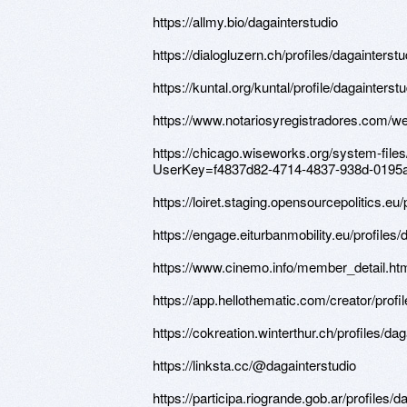
https://allmy.bio/dagainterstudio
https://dialogluzern.ch/profiles/dagainterstu
https://kuntal.org/kuntal/profile/dagainterstu
https://www.notariosyregistradores.com/we
https://chicago.wiseworks.org/system-file
UserKey=f4837d82-4714-4837-938d-0195
https://loiret.staging.opensourcepolitics.eu/
https://engage.eiturbanmobility.eu/profiles/d
https://www.cinemo.info/member_detail.h
https://app.hellothematic.com/creator/profi
https://cokreation.winterthur.ch/profiles/dag
https://linksta.cc/@dagainterstudio
https://participa.riogrande.gob.ar/profiles/d