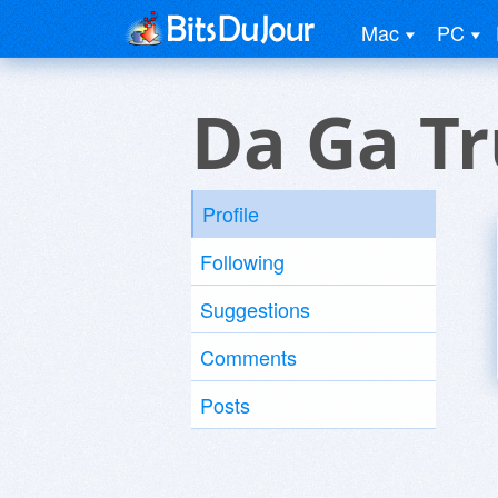
Mac
PC
Da Ga T
Profile
Following
Suggestions
Comments
Posts