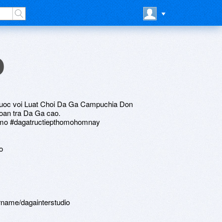
o
uoc voi Luat Choi Da Ga Campuchia Don
oan tra Da Ga cao.
homo #dagatructiepthomohomnay
o
rname/dagainterstudio