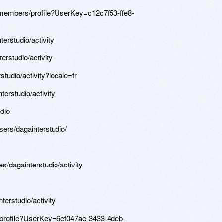
/members/profile?UserKey=c12c7f53-ffe8-
terstudio/activity
terstudio/activity
rstudio/activity?locale=fr
terstudio/activity
dio
sers/dagainterstudio/
les/dagainterstudio/activity
terstudio/activity
/profile?UserKey=6cf047ae-3433-4deb-