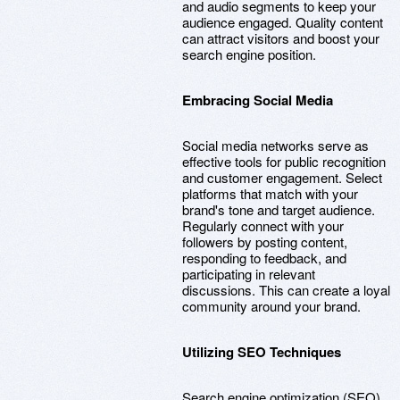
and audio segments to keep your
audience engaged. Quality content
can attract visitors and boost your
search engine position.
Embracing Social Media
Social media networks serve as
effective tools for public recognition
and customer engagement. Select
platforms that match with your
brand's tone and target audience.
Regularly connect with your
followers by posting content,
responding to feedback, and
participating in relevant
discussions. This can create a loyal
community around your brand.
Utilizing SEO Techniques
Search engine optimization (SEO)