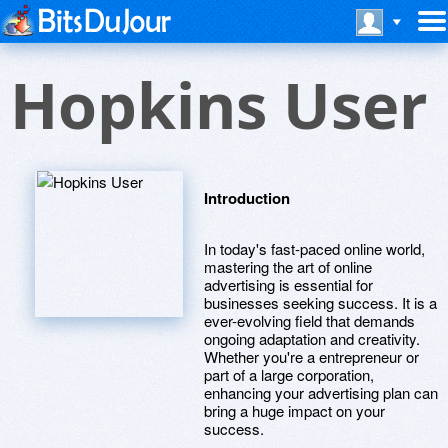
Hopkins User
Introduction
In today's fast-paced online world,
mastering the art of online
advertising is essential for
businesses seeking success. It is a
ever-evolving field that demands
ongoing adaptation and creativity.
Whether you're a entrepreneur or
part of a large corporation,
enhancing your advertising plan can
bring a huge impact on your
success.