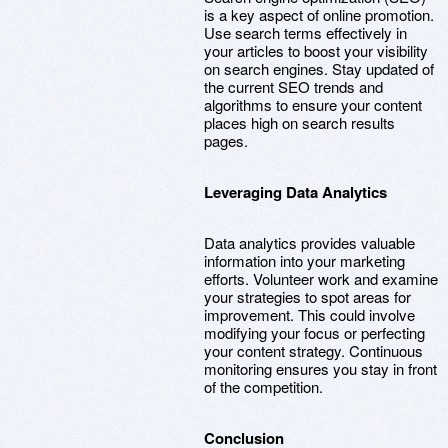
is a key aspect of online promotion.
Use search terms effectively in
your articles to boost your visibility
on search engines. Stay updated of
the current SEO trends and
algorithms to ensure your content
places high on search results
pages.
Leveraging Data Analytics
Data analytics provides valuable
information into your marketing
efforts. Volunteer work and examine
your strategies to spot areas for
improvement. This could involve
modifying your focus or perfecting
your content strategy. Continuous
monitoring ensures you stay in front
of the competition.
Conclusion