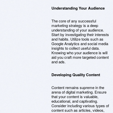
Understanding Your Audience
The core of any successful
marketing strategy is a deep
understanding of your audience.
Start by investigating their interests
and habits. Utilize tools such as
Google Analytics and social media
insights to collect useful data.
Knowing who your audience is will
aid you craft more targeted content
and ads.
Developing Quality Content
Content remains supreme in the
arena of digital marketing. Ensure
that your content is valuable,
educational, and captivating.
Consider including various types of
content such as articles, videos,