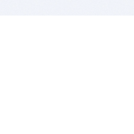
BITSDUJOUR IS FOR PEOPLE WHO
LOVE SOFTWARE
EVERY DAY WE REVIEW GREAT MAC & PC APPS, AND
GET YOU DISCOUNTS UP TO 100%
DEALS
Software Download Deals
Free Software Download
Popular Deals