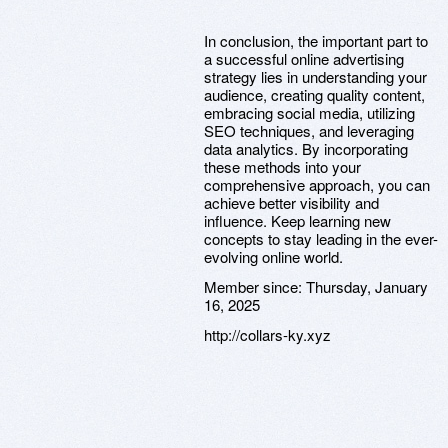
In conclusion, the important part to
a successful online advertising
strategy lies in understanding your
audience, creating quality content,
embracing social media, utilizing
SEO techniques, and leveraging
data analytics. By incorporating
these methods into your
comprehensive approach, you can
achieve better visibility and
influence. Keep learning new
concepts to stay leading in the ever-
evolving online world.
Member since:
Thursday, January
16, 2025
http://collars-ky.xyz