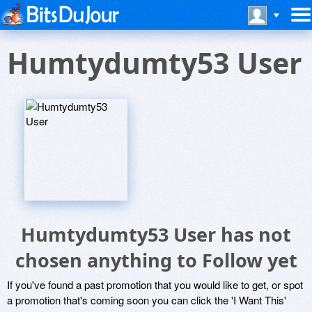
Humtydumty53 User
Humtydumty53 User has not
chosen anything to Follow yet
If you've found a past promotion that you would like to get, or spot
a promotion that's coming soon you can click the 'I Want This'