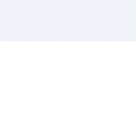
BITSDUJOUR IS FOR PEOPLE WHO
LOVE SOFTWARE
EVERY DAY WE REVIEW GREAT MAC & PC APPS, AND
GET YOU DISCOUNTS UP TO 100%
DEALS