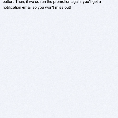
button. Then, if we do run the promotion again, you'll get a
notification email so you won't miss out!