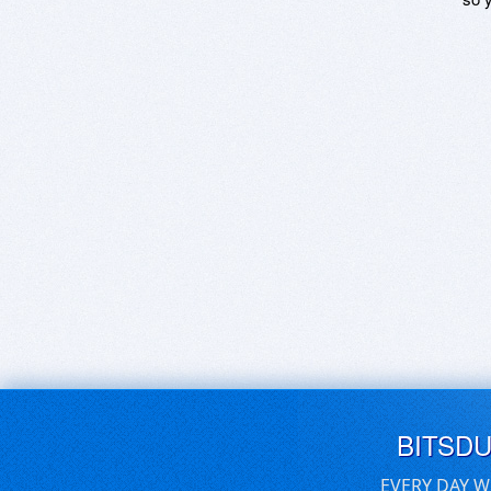
BITSD
EVERY DAY W