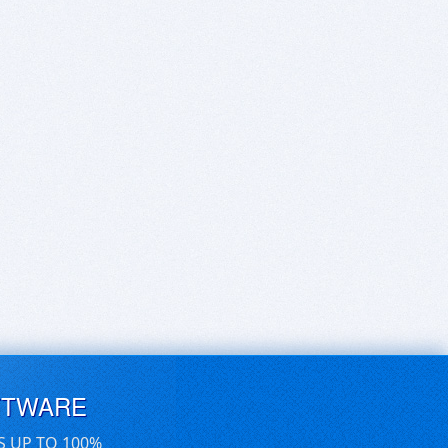
FTWARE
S UP TO 100%