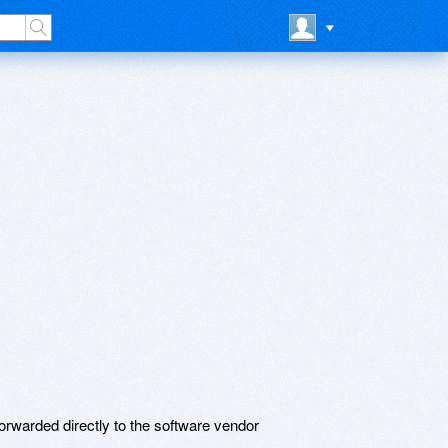
rwarded directly to the software vendor