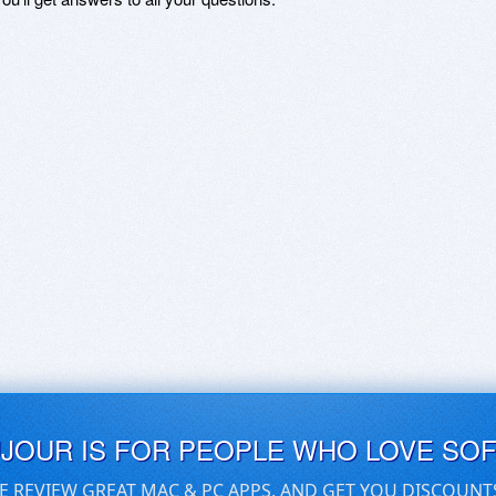
UJOUR IS FOR PEOPLE WHO LOVE SO
E REVIEW GREAT MAC & PC APPS, AND GET YOU DISCOUNT