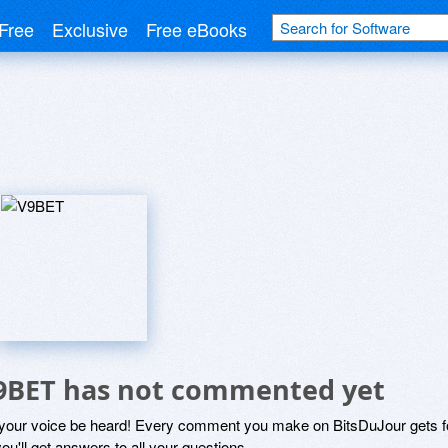
Free
Exclusive
Free eBooks
9BET has not commented yet
 your voice be heard! Every comment you make on BitsDuJour gets fo
ou'll get answers to all your questions.