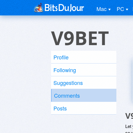
Mac
PC
V9BET
Profile
Following
Suggestions
Comments
Posts
V
Let
so y