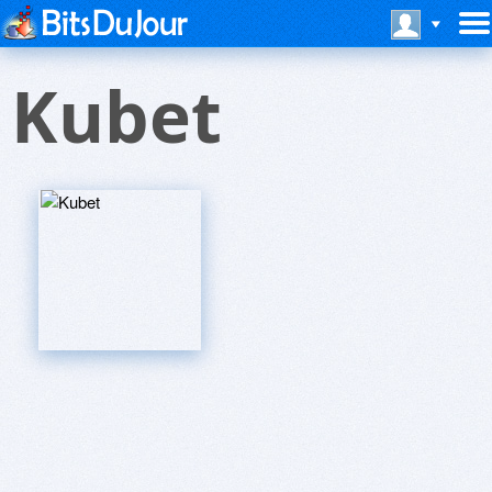
Kubet