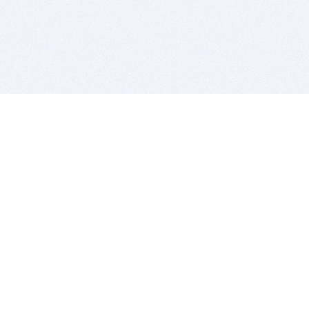
BITSDUJOUR IS FOR PEOPLE WHO
LOVE SOFTWARE
EVERY DAY WE REVIEW GREAT MAC & PC APPS, AND
GET YOU DISCOUNTS UP TO 100%
DEALS