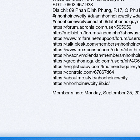
SDT : 0902.957.938
Dia chi: 89 Phan Dinh Phung, P.17, Q.Phu
#nhonhoinewcity #duannhonhoinewcity #d
#nhonhoinewcitybinhdinh #datnhonhoiquy
https://forum.acronis.com/user/505059
http://molbiol.ru/forums/index.php?showu
https://www.mifare.net/support/forum/user
https://talk.plesk.com/members/nhonhoine
https://www.mxsponsor.com/riders/nhn-hi-
https://hvacr.vn/diendan/members/nhonhoi
https://greenhomeguide.com/users/nh%
https://englishbaby.com/findfriends/gallery
https://controlc.com/67867d64
https://aboutme.style/nhonhoinewcity
https://nhonhoinewcity.8b.io/
Member since:
Monday, September 25, 20