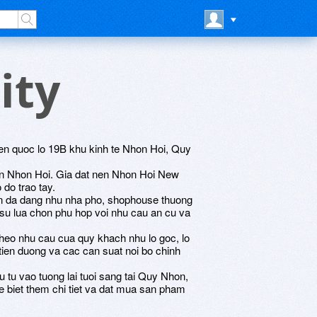
ity
n quoc lo 19B khu kinh te Nhon Hoi, Quy
bien Nhon Hoi. Gia dat nen Nhon Hoi New
o do trao tay.
an da dang nhu nha pho, shophouse thuong
 su lua chon phu hop voi nhu cau an cu va
theo nhu cau cua quy khach nhu lo goc, lo
at tien duong va cac can suat noi bo chinh
 tu vao tuong lai tuoi sang tai Quy Nhon,
de biet them chi tiet va dat mua san pham