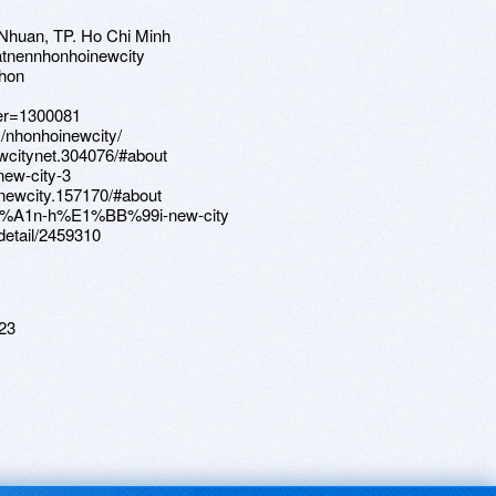
 Nhuan, TP. Ho Chi Minh
atnennhonhoinewcity
nhon
ser=1300081
s/nhonhoinewcity/
wcitynet.304076/#about
new-city-3
newcity.157170/#about
C6%A1n-h%E1%BB%99i-new-city
/detail/2459310
23