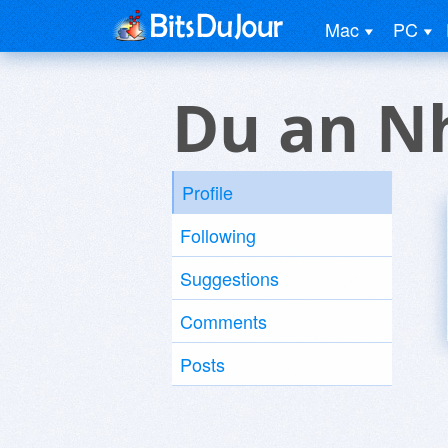
Mac
PC
Du an N
Profile
Following
Suggestions
Comments
Posts