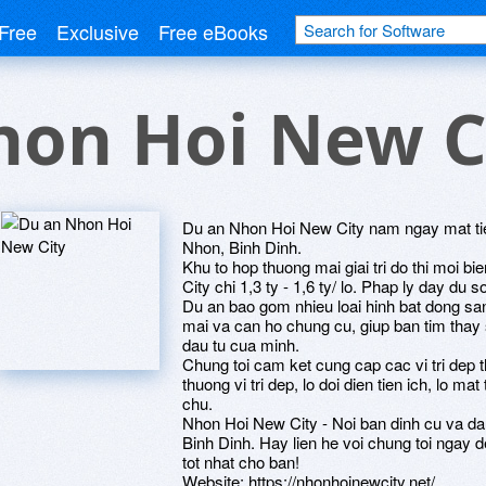
Free
Exclusive
Free eBooks
hon Hoi New C
Du an Nhon Hoi New City nam ngay mat tie
Nhon, Binh Dinh.
Khu to hop thuong mai giai tri do thi moi 
City chi 1,3 ty - 1,6 ty/ lo. Phap ly day du s
Du an bao gom nhieu loai hinh bat dong s
mai va can ho chung cu, giup ban tim thay
dau tu cua minh.
Chung toi cam ket cung cap cac vi tri dep 
thuong vi tri dep, lo doi dien tien ich, lo m
chu.
Nhon Hoi New City - Noi ban dinh cu va dau
Binh Dinh. Hay lien he voi chung toi ngay 
tot nhat cho ban!
Website: https://nhonhoinewcity.net/