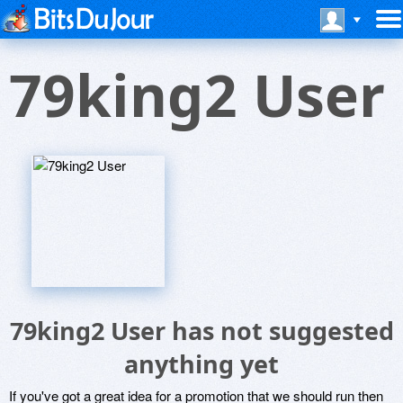
79king2 User
79king2 User has not suggested
anything yet
If you've got a great idea for a promotion that we should run then