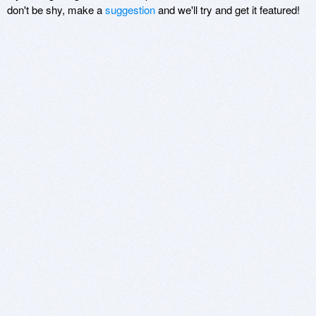
don't be shy, make a
suggestion
and we'll try and get it featured!