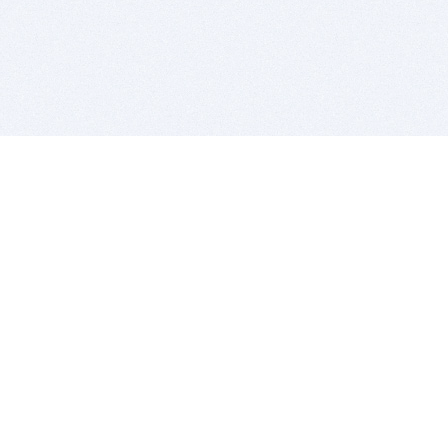
BITSDUJOUR IS FOR PEOPLE WHO
LOVE SOFTWARE
EVERY DAY WE REVIEW GREAT MAC & PC APPS, AND
GET YOU DISCOUNTS UP TO 100%
DEALS