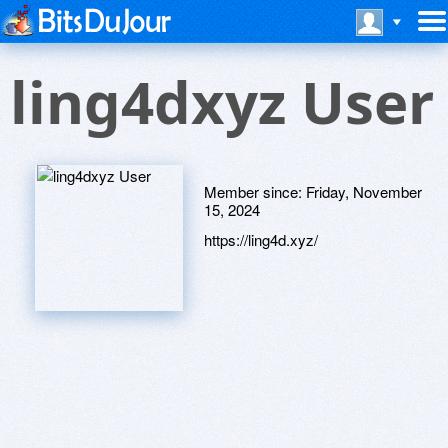
ling4dxyz User
Member since:
Friday, November
15, 2024
https://ling4d.xyz/