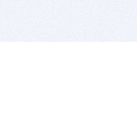
BITSDUJOUR IS FOR PEOPLE WHO
LOVE SOFTWARE
EVERY DAY WE REVIEW GREAT MAC & PC APPS, AND
GET YOU DISCOUNTS UP TO 100%
DEALS