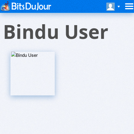
Bindu User