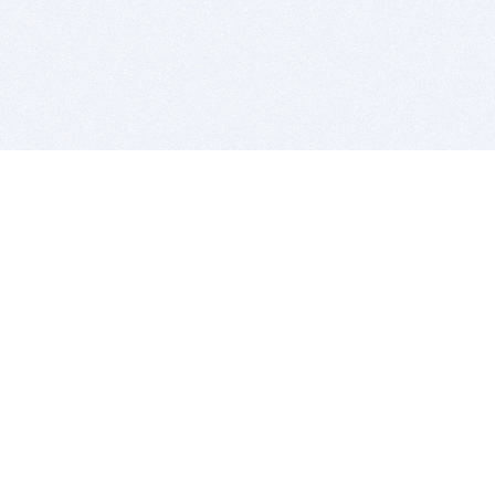
BITSDUJOUR IS FOR PEOPLE WHO
LOVE SOFTWARE
EVERY DAY WE REVIEW GREAT MAC & PC APPS, AND
GET YOU DISCOUNTS UP TO 100%
DEALS